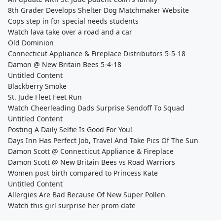
8th Grader Develops Shelter Dog Matchmaker Website
Cops step in for special needs students
Watch lava take over a road and a car
Old Dominion
Connecticut Appliance & Fireplace Distributors 5-5-18
Damon @ New Britain Bees 5-4-18
Untitled Content
Blackberry Smoke
St. Jude Fleet Feet Run
Watch Cheerleading Dads Surprise Sendoff To Squad
Untitled Content
Posting A Daily Selfie Is Good For You!
Days Inn Has Perfect Job, Travel And Take Pics Of The Sun
Damon Scott @ Connecticut Appliance & Fireplace
Damon Scott @ New Britain Bees vs Road Warriors
Women post birth compared to Princess Kate
Untitled Content
Allergies Are Bad Because Of New Super Pollen
Watch this girl surprise her prom date