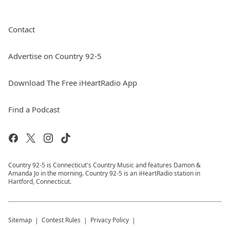
Contact
Advertise on Country 92-5
Download The Free iHeartRadio App
Find a Podcast
Country 92-5 is Connecticut's Country Music and features Damon &
Amanda Jo in the morning. Country 92-5 is an iHeartRadio station in
Hartford, Connecticut.
Sitemap
Contest Rules
Privacy Policy