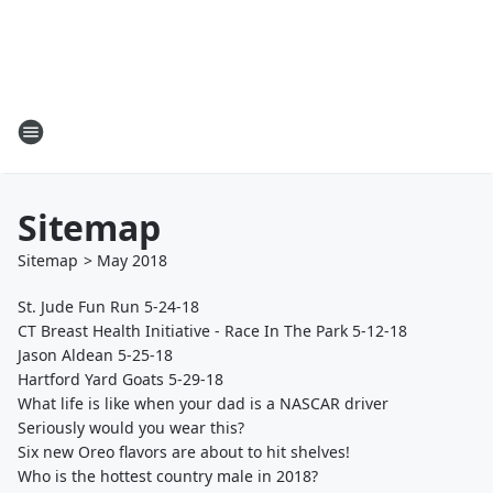
Sitemap
Sitemap
>
May
2018
St. Jude Fun Run 5-24-18
CT Breast Health Initiative - Race In The Park 5-12-18
Jason Aldean 5-25-18
Hartford Yard Goats 5-29-18
What life is like when your dad is a NASCAR driver
Seriously would you wear this?
Six new Oreo flavors are about to hit shelves!
Who is the hottest country male in 2018?