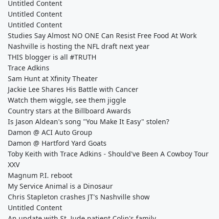
Untitled Content
Untitled Content
Untitled Content
Studies Say Almost NO ONE Can Resist Free Food At Work
Nashville is hosting the NFL draft next year
THIS blogger is all #TRUTH
Trace Adkins
Sam Hunt at Xfinity Theater
Jackie Lee Shares His Battle with Cancer
Watch them wiggle, see them jiggle
Country stars at the Billboard Awards
Is Jason Aldean's song "You Make It Easy" stolen?
Damon @ ACI Auto Group
Damon @ Hartford Yard Goats
Toby Keith with Trace Adkins - Should've Been A Cowboy Tour
XXV
Magnum P.I. reboot
My Service Animal is a Dinosaur
Chris Stapleton crashes JT's Nashville show
Untitled Content
An update with St. Jude patient Colin's family