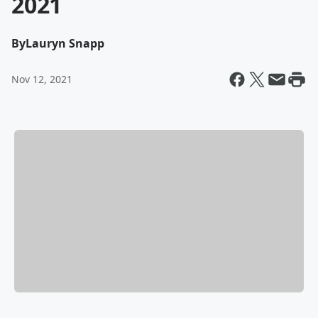
2021
By
Lauryn Snapp
Nov 12, 2021