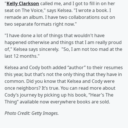
"
Kelly Clarkson
called me, and I got to fill in on her
seat on The Voice," says Kelsea. "I wrote a book. I
remade an album. I have two collaborations out on
two separate formats right now."
"I have done a lot of things that wouldn't have
happened otherwise and things that I am really proud
of," Kelsea says sincerely. "So, I am not too mad at the
last 12 months."
Kelsea and Cody both added “author” to their resumes
this year, but that’s not the only thing that they have in
common. Did you know that Kelsea and Cody were
once neighbors? It’s true. You can read more about
Cody’s journey by picking up his book, “Hear’s The
Thing” available now everywhere books are sold.
Photo Credit: Getty Images.