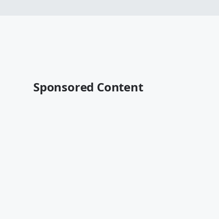
Sponsored Content