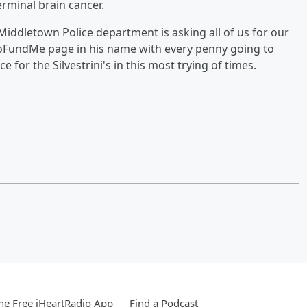
minal brain cancer.
Middletown Police department is asking all of us for our
GoFundMe page in his name with every penny going to
e for the Silvestrini's in this most trying of times.
e Free iHeartRadio App
Find a Podcast