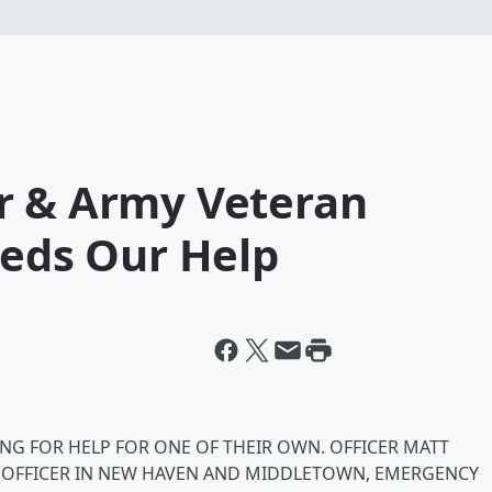
r & Army Veteran
eeds Our Help
NG FOR HELP FOR ONE OF THEIR OWN. OFFICER MATT
CE OFFICER IN NEW HAVEN AND MIDDLETOWN, EMERGENCY