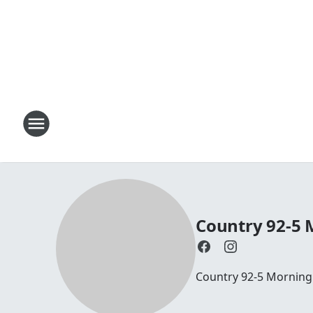
Country 92-5
Country 92-5 Mornin