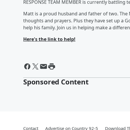
RESPONSE TEAM MEMBER is currently battling ter
Matt is a proud husband and father of two. The 
thoughts and prayers. Plus they have set up a 
help his family. Join us in helping make a differenc
Here's the link to help!
Sponsored Content
Contact
Advertise on Country 92-5
Download Th