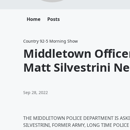
Home
Posts
Country 92-5 Morning Show
Middletown Office
Matt Silvestrini N
Sep 28, 2022
THE MIDDLETOWN POLICE DEPARTMENT IS ASKI
SILVESTRINI, FORMER ARMY, LONG TIME POLI