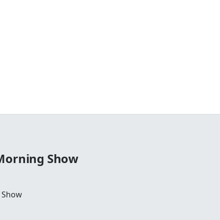
 Morning Show
g Show