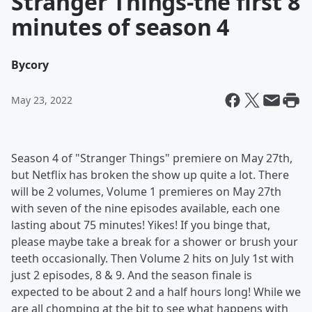
Stranger Things-the first 8
minutes of season 4
By
cory
May 23, 2022
Season 4 of "Stranger Things" premiere on May 27th,
but Netflix has broken the show up quite a lot. There
will be 2 volumes, Volume 1 premieres on May 27th
with seven of the nine episodes available, each one
lasting about 75 minutes! Yikes! If you binge that,
please maybe take a break for a shower or brush your
teeth occasionally. Then Volume 2 hits on July 1st with
just 2 episodes, 8 & 9. And the season finale is
expected to be about 2 and a half hours long! While we
are all chomping at the bit to see what happens with