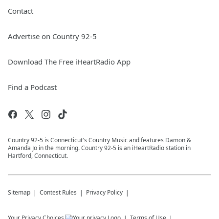
Contact
Advertise on Country 92-5
Download The Free iHeartRadio App
Find a Podcast
Country 92-5 is Connecticut's Country Music and features Damon &
Amanda Jo in the morning. Country 92-5 is an iHeartRadio station in
Hartford, Connecticut.
Sitemap
Contest Rules
Privacy Policy
Your Privacy Choices
Terms of Use