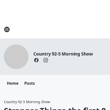
Country 92-5 Morning Show
Home
Posts
Country 92-5 Morning Show