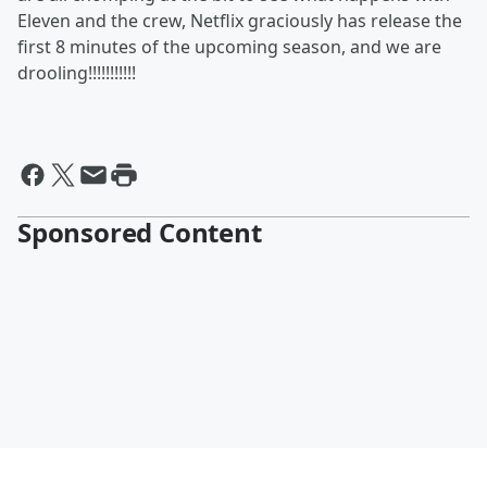
Eleven and the crew, Netflix graciously has release the
first 8 minutes of the upcoming season, and we are
drooling!!!!!!!!!!!
Sponsored Content