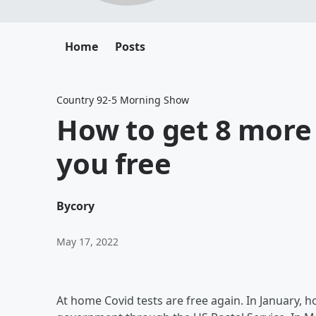
Home
Posts
Country 92-5 Morning Show
How to get 8 more 
you free
By
cory
May 17, 2022
At home Covid tests are free again. In January, h