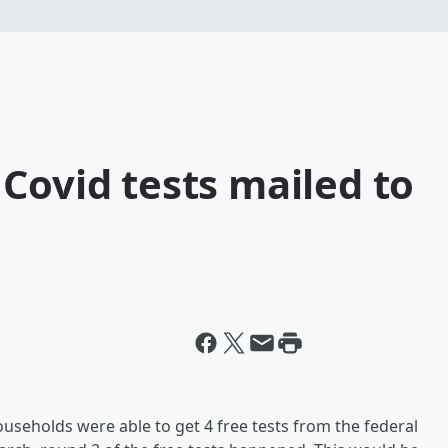
Covid tests mailed to
ouseholds were able to get 4 free tests from the federal