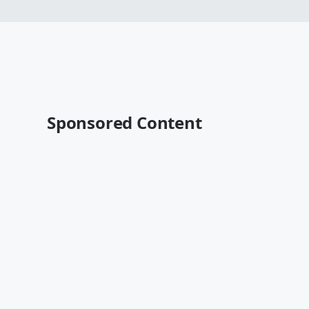
Sponsored Content