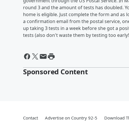
government through the US Postal Service. In Ma
round 3 and the amount of tests has doubled. You
home is eligible. Just complete the form and as l
a confirmation email from the postal service, on
up taking 3 tests in a week before she got a pos
tests (also don't waste them by testing too early!
Sponsored Content
Contact
Advertise on Country 92-5
Download Th