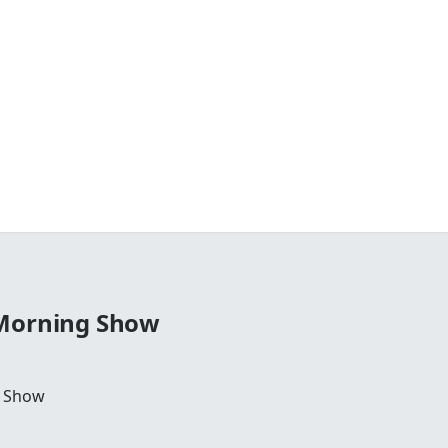
 Morning Show
g Show