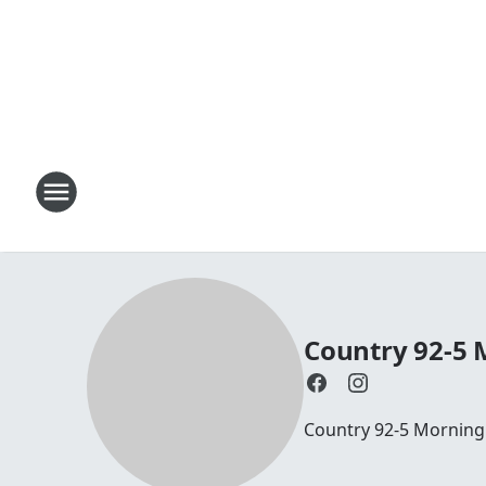
Country 92-5
Country 92-5 Mornin