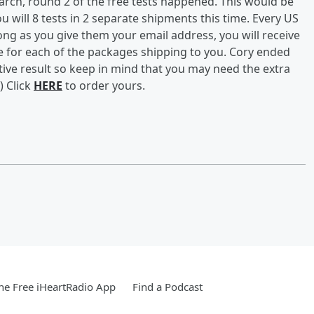
rch, round 2 of the free tests happened. This would be
 will 8 tests in 2 separate shipments this time. Every US
ong as you give them your email address, you will receive
e for each of the packages shipping to you. Cory ended
itive result so keep in mind that you may need the extra
) Click
HERE
to order yours.
e Free iHeartRadio App
Find a Podcast