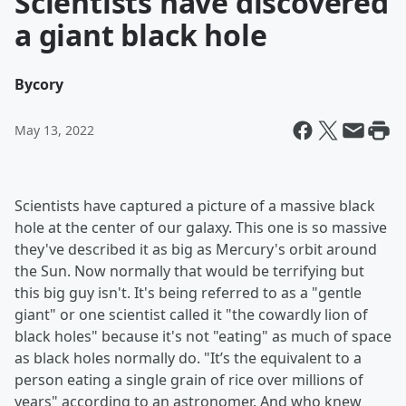
Scientists have discovered
a giant black hole
By
cory
May 13, 2022
Scientists have captured a picture of a massive black
hole at the center of our galaxy. This one is so massive
they've described it as big as Mercury's orbit around
the Sun. Now normally that would be terrifying but
this big guy isn't. It's being referred to as a "gentle
giant" or one scientist called it "the cowardly lion of
black holes" because it's not "eating" as much of space
as black holes normally do. "It’s the equivalent to a
person eating a single grain of rice over millions of
years" according to an astronomer. And who knew