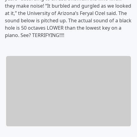
they make noise! “It burbled and gurgled as we looked
at it,” the University of Arizona’s Feryal Ozel said. The
sound below is pitched up. The actual sound of a black
hole is 50 octaves LOWER than the lowest key on a
piano. See? TERRIFYING!!!!