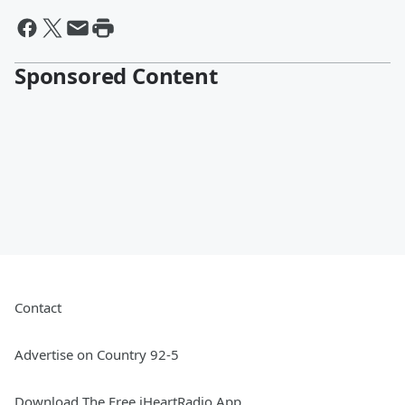
Sponsored Content
Contact
Advertise on Country 92-5
Download The Free iHeartRadio App