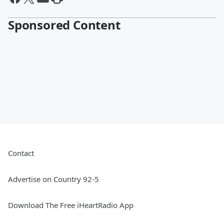
Sponsored Content
Contact
Advertise on Country 92-5
Download The Free iHeartRadio App