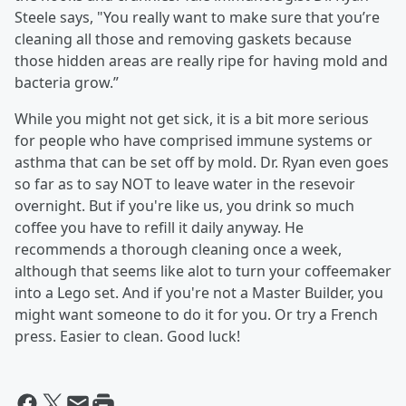
Steele says, "You really want to make sure that you’re
cleaning all those and removing gaskets because
those hidden areas are really ripe for having mold and
bacteria grow.”
While you might not get sick, it is a bit more serious
for people who have comprised immune systems or
asthma that can be set off by mold. Dr. Ryan even goes
so far as to say NOT to leave water in the resevoir
overnight. But if you're like us, you drink so much
coffee you have to refill it daily anyway. He
recommends a thorough cleaning once a week,
although that seems like alot to turn your coffeemaker
into a Lego set. And if you're not a Master Builder, you
might want someone to do it for you. Or try a French
press. Easier to clean. Good luck!