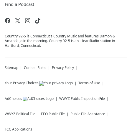
Find a Podcast
Country 92-5 is Connecticut's Country Music and features Damon &
Amanda Jo in the morning. Country 92-5 is an iHeartRadio station in
Hartford, Connecticut.
Sitemap
Contest Rules
Privacy Policy
Your Privacy Choices
Terms of Use
AdChoices
WWYZ
Public Inspection File
WWYZ
Political File
EEO Public File
Public File Assistance
FCC Applications