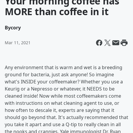
Your morning coffee has
MORE than coffee in it
By
cory
Mar 11, 2021
Any environment that is warm and wet is a breeding
ground for bacteria, just ask anyone! So imagine
what's INSIDE your coffeemaker? Whether you use a
Keurig or a Nepresso or whatever, it NEEDS to be
cleaned inside! Now while most coffeemakers come
with instructions on what cleaning agent to use, or
how often to descale it, experts are saying that it
should go beyond that. It's actually recommended that
you take it apart and use a Q-tip to really clean in all
the nooks and crannies. Yale immunologist Dr. Ryan