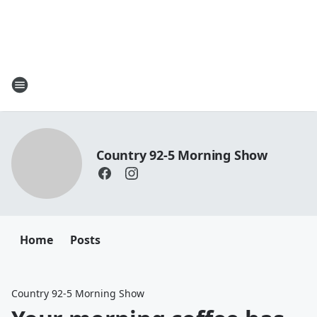
Country 92-5 Morning Show
Home
Posts
Country 92-5 Morning Show