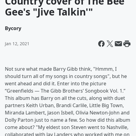
Country cover of The Bee
Gee's "Jive Talkin'"
By
cory
Jan 12, 2021
Not sure what made Barry Gibb think, "Hmmm, I
should turn all of my songs in country songs", but he
went ahead and did it. Enter into the picture
“Greenfields — The Gibb Brothers’ Songbook Vol. 1.”
This album has Barry on all the cuts, along with duet
partners Keith Urban, Brandi Carlile, Little Big Town,
Miranda Lambert, Jason Isbell, Olivia Newton-John and
Dolly Parton just to name a few. So how did this album
come about? "My eldest son Steven went to Nashville,
collaborated with Jay Landers who worked with me on