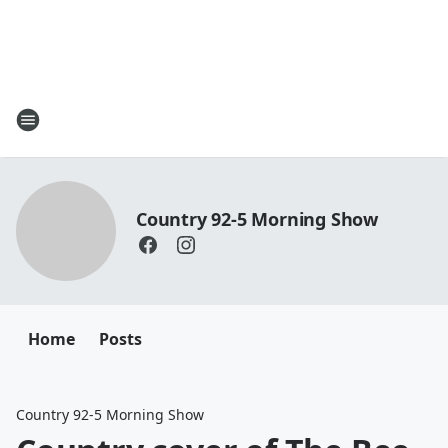
Country 92-5 Morning Show
Home
Posts
Country 92-5 Morning Show