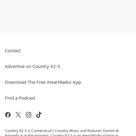
Contact
Advertise on Country 92-5
Download The Free iHeartRadio App
Find a Podcast
Country 92-5 is Connecticut's Country Music and features Damon &
Amanda Jo in the morning. Country 92-5 is an iHeartRadio station in