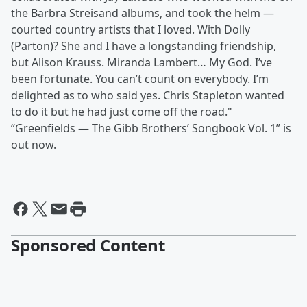
the Barbra Streisand albums, and took the helm —
courted country artists that I loved. With Dolly
(Parton)? She and I have a longstanding friendship,
but Alison Krauss. Miranda Lambert… My God. I’ve
been fortunate. You can’t count on everybody. I’m
delighted as to who said yes. Chris Stapleton wanted
to do it but he had just come off the road."
“Greenfields — The Gibb Brothers’ Songbook Vol. 1” is
out now.
Sponsored Content