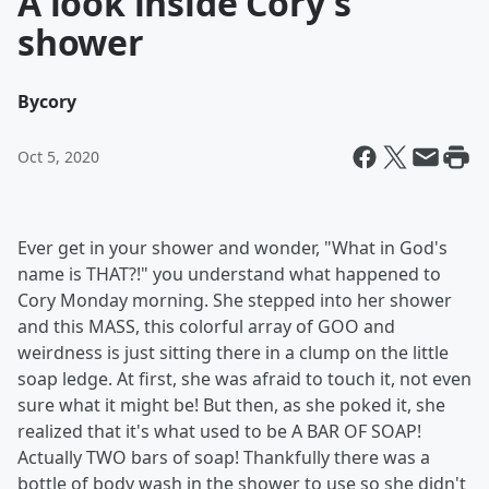
A look inside Cory's
shower
By
cory
Oct 5, 2020
Ever get in your shower and wonder, "What in God's
name is THAT?!" you understand what happened to
Cory Monday morning. She stepped into her shower
and this MASS, this colorful array of GOO and
weirdness is just sitting there in a clump on the little
soap ledge. At first, she was afraid to touch it, not even
sure what it might be! But then, as she poked it, she
realized that it's what used to be A BAR OF SOAP!
Actually TWO bars of soap! Thankfully there was a
bottle of body wash in the shower to use so she didn't