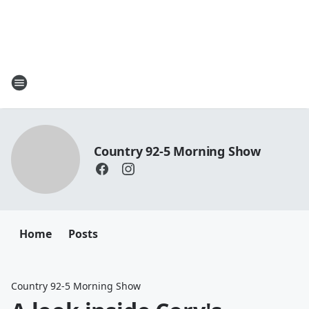
Country 92-5 Morning Show
Home
Posts
Country 92-5 Morning Show