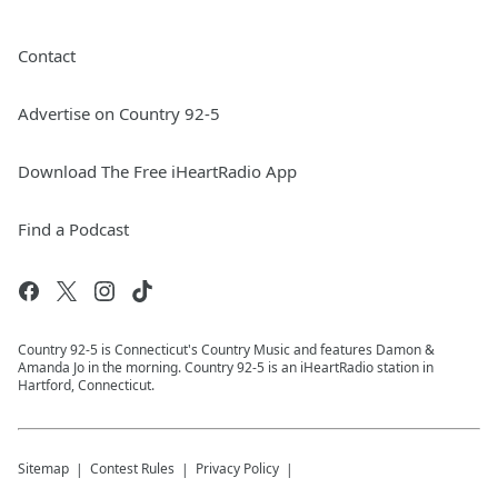
Contact
Advertise on Country 92-5
Download The Free iHeartRadio App
Find a Podcast
Country 92-5 is Connecticut's Country Music and features Damon &
Amanda Jo in the morning. Country 92-5 is an iHeartRadio station in
Hartford, Connecticut.
Sitemap
Contest Rules
Privacy Policy