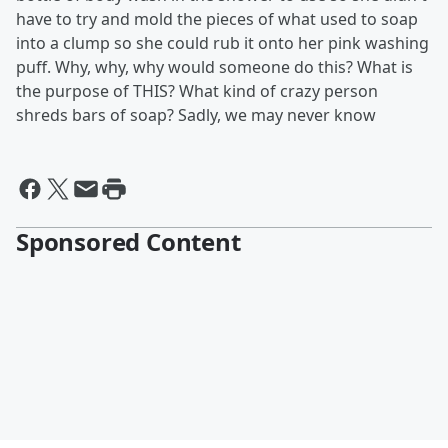
have to try and mold the pieces of what used to soap
into a clump so she could rub it onto her pink washing
puff. Why, why, why would someone do this? What is
the purpose of THIS? What kind of crazy person
shreds bars of soap? Sadly, we may never know
Sponsored Content