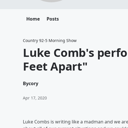
Home
Posts
Country 92-5 Morning Show
Luke Comb's perfo
Feet Apart"
By
cory
Apr 17, 2020
Luke Combs is writing like a madman and we are