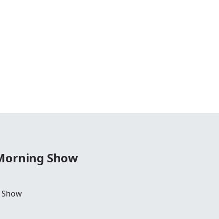
 Morning Show
g Show