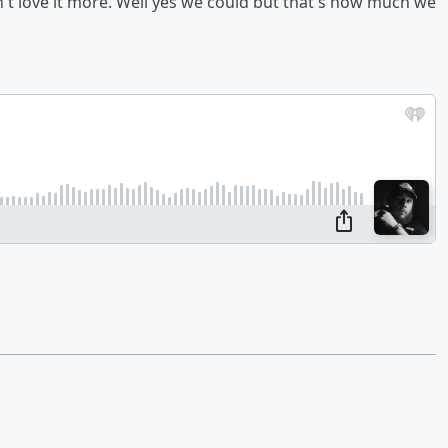
n't love it more. Well yes we could but that's how much we