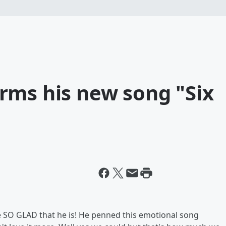
rms his new song "Six
 SO GLAD that he is! He penned this emotional song