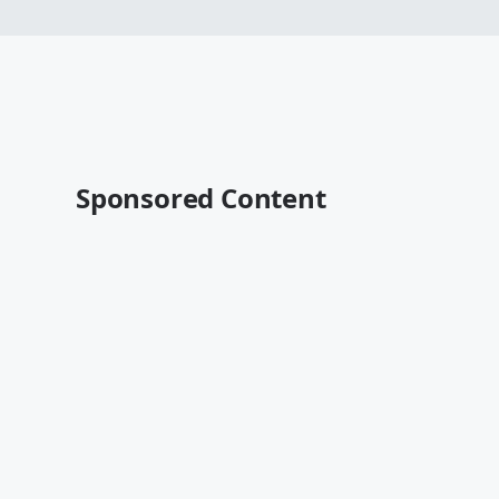
Sponsored Content