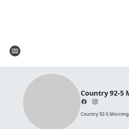
Country 92-5
Country 92-5 Mornin