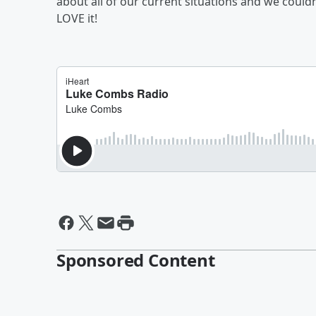
about all of our current situations and we could
LOVE it!
Sponsored Content