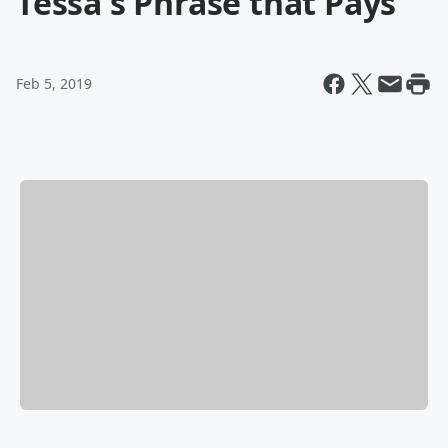
Tessa's Phrase that Pays
Feb 5, 2019