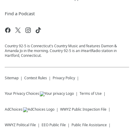
Find a Podcast
Country 92-5 is Connecticut's Country Music and features Damon &
Amanda Jo in the morning. Country 92-5 is an iHeartRadio station in
Hartford, Connecticut.
Sitemap
Contest Rules
Privacy Policy
Your Privacy Choices
Terms of Use
AdChoices
WWYZ
Public Inspection File
WWYZ
Political File
EEO Public File
Public File Assistance