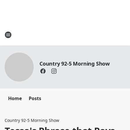
Country 92-5 Morning Show
Home
Posts
Country 92-5 Morning Show