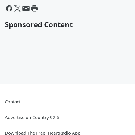
Sponsored Content
Contact
Advertise on Country 92-5
Download The Free iHeartRadio App