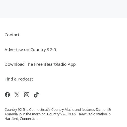
Contact
Advertise on Country 92-5
Download The Free iHeartRadio App
Find a Podcast
Country 92-5 is Connecticut's Country Music and features Damon &
Amanda Jo in the morning. Country 92-5 is an iHeartRadio station in
Hartford, Connecticut.