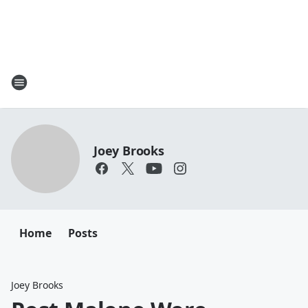
Joey Brooks
Home
Posts
Joey Brooks