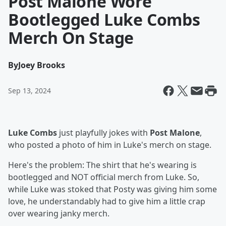
Post Malone Wore
Bootlegged Luke Combs
Merch On Stage
By
Joey Brooks
Sep 13, 2024
Luke Combs
just playfully jokes with
Post Malone
,
who posted a photo of him in Luke's merch on stage.
Here's the problem: The shirt that he's wearing is
bootlegged and NOT official merch from Luke. So,
while Luke was stoked that Posty was giving him some
love, he understandably had to give him a little crap
over wearing janky merch.