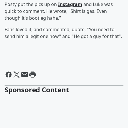
Posty put the pics up on
Instagram
and Luke was
quick to comment. He wrote, "Shirt is gas. Even
though it's bootleg haha."
Fans loved it, and commented, quote, "You need to
send him a legit one now" and "He got a guy for that".
Sponsored Content