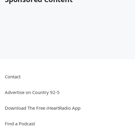
Contact
Advertise on Country 92-5
Download The Free iHeartRadio App
Find a Podcast