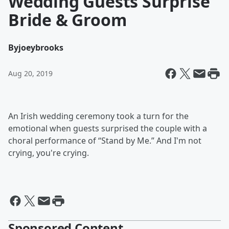
Wedding Guests Surprise
Bride & Groom
By
joeybrooks
Aug 20, 2019
An Irish wedding ceremony took a turn for the
emotional when guests surprised the couple with a
choral performance of “Stand by Me.” And I'm not
crying, you're crying.
Sponsored Content