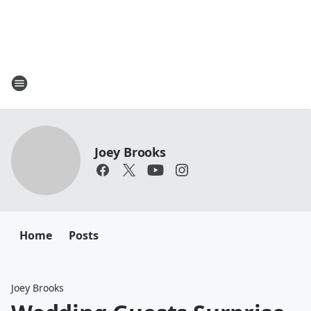
Joey Brooks
Home
Posts
Joey Brooks