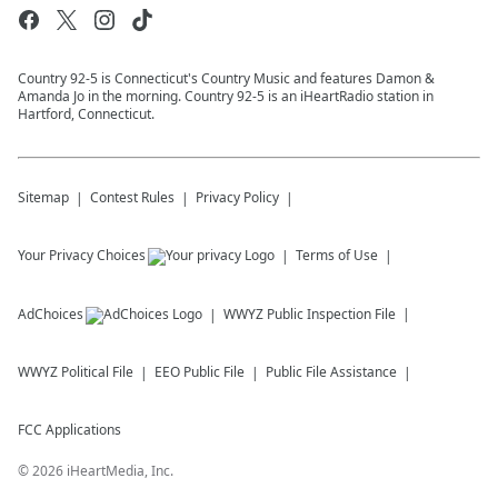
Country 92-5 is Connecticut's Country Music and features Damon &
Amanda Jo in the morning. Country 92-5 is an iHeartRadio station in
Hartford, Connecticut.
Sitemap
Contest Rules
Privacy Policy
Your Privacy Choices
Terms of Use
AdChoices
WWYZ
Public Inspection File
WWYZ
Political File
EEO Public File
Public File Assistance
FCC Applications
©
2026
iHeartMedia, Inc.