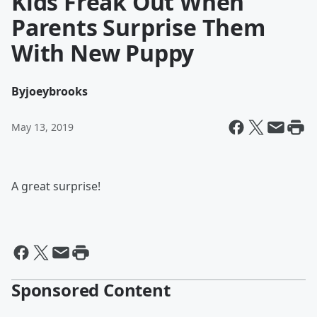
Kids Freak Out When
Parents Surprise Them
With New Puppy
By
joeybrooks
May 13, 2019
A great surprise!
Sponsored Content