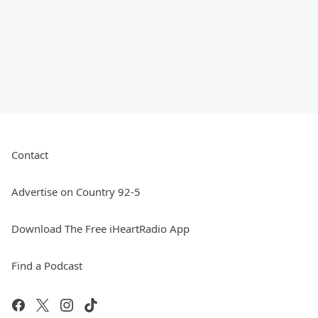
Contact
Advertise on Country 92-5
Download The Free iHeartRadio App
Find a Podcast