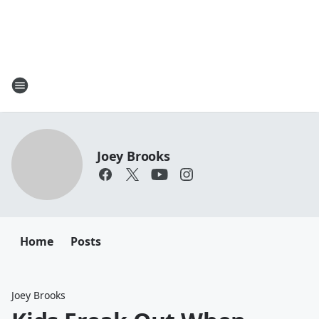
Joey Brooks
Home
Posts
Joey Brooks