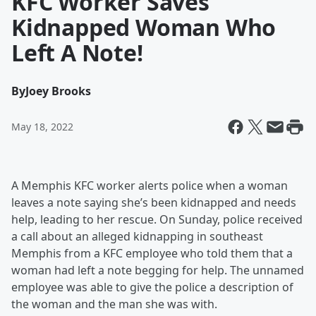
KFC Worker Saves
Kidnapped Woman Who
Left A Note!
By
Joey Brooks
May 18, 2022
A Memphis KFC worker alerts police when a woman
leaves a note saying she’s been kidnapped and needs
help, leading to her rescue. On Sunday, police received
a call about an alleged kidnapping in southeast
Memphis from a KFC employee who told them that a
woman had left a note begging for help. The unnamed
employee was able to give the police a description of
the woman and the man she was with.