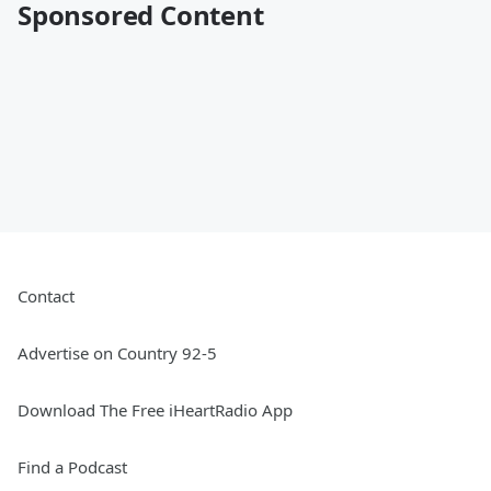
Sponsored Content
Contact
Advertise on Country 92-5
Download The Free iHeartRadio App
Find a Podcast