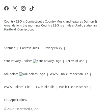
Country 92-5 is Connecticut's Country Music and features Damon &
Amanda Jo in the morning. Country 92-5 is an iHeartRadio station in
Hartford, Connecticut.
Sitemap
Contest Rules
Privacy Policy
Your Privacy Choices
Terms of Use
AdChoices
WWYZ
Public Inspection File
WWYZ
Political File
EEO Public File
Public File Assistance
FCC Applications
©
2026
iHeartMedia, Inc.