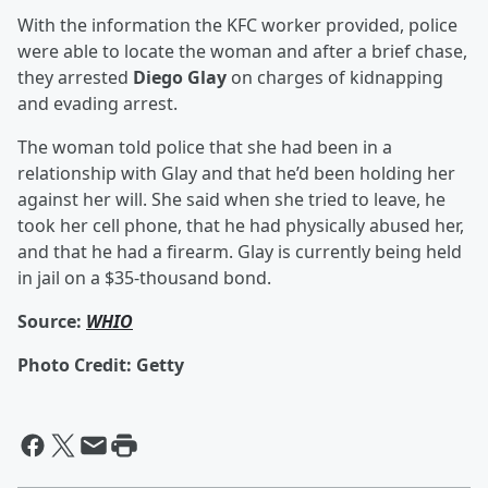
With the information the KFC worker provided, police
were able to locate the woman and after a brief chase,
they arrested
Diego Glay
on charges of kidnapping
and evading arrest.
The woman told police that she had been in a
relationship with Glay and that he’d been holding her
against her will. She said when she tried to leave, he
took her cell phone, that he had physically abused her,
and that he had a firearm. Glay is currently being held
in jail on a $35-thousand bond.
Source:
WHIO
Photo Credit: Getty