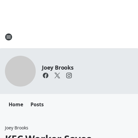
Joey Brooks
Home
Posts
Joey Brooks