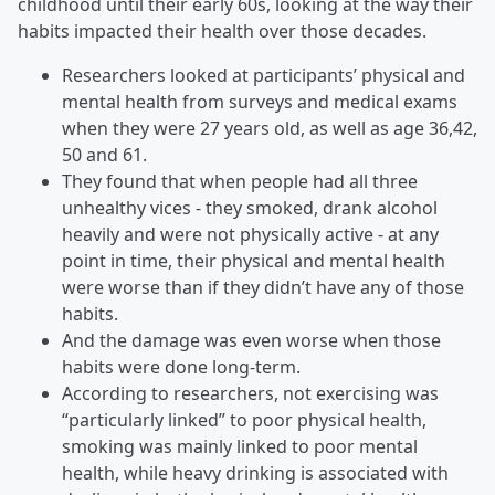
childhood until their early 60s, looking at the way their
habits impacted their health over those decades.
Researchers looked at participants’ physical and
mental health from surveys and medical exams
when they were 27 years old, as well as age 36,42,
50 and 61.
They found that when people had all three
unhealthy vices - they smoked, drank alcohol
heavily and were not physically active - at any
point in time, their physical and mental health
were worse than if they didn’t have any of those
habits.
And the damage was even worse when those
habits were done long-term.
According to researchers, not exercising was
“particularly linked” to poor physical health,
smoking was mainly linked to poor mental
health, while heavy drinking is associated with