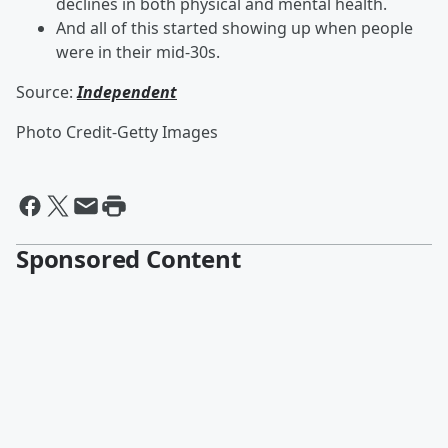
declines in both physical and mental health.
And all of this started showing up when people
were in their mid-30s.
Source:
Independent
Photo Credit-Getty Images
Sponsored Content