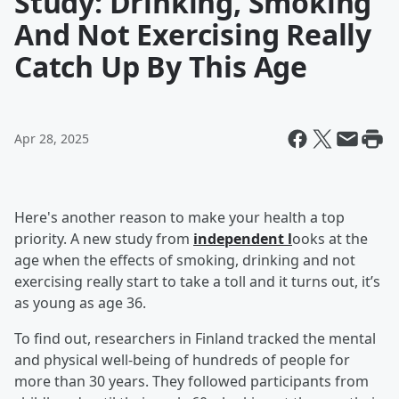
Study: Drinking, Smoking
And Not Exercising Really
Catch Up By This Age
Apr 28, 2025
Here's another reason to make your health a top
priority. A new study from
independent l
ooks at the
age when the effects of smoking, drinking and not
exercising really start to take a toll and it turns out, it’s
as young as age 36.
To find out, researchers in Finland tracked the mental
and physical well-being of hundreds of people for
more than 30 years. They followed participants from