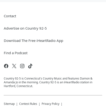
Contact
Advertise on Country 92-5
Download The Free iHeartRadio App
Find a Podcast
Country 92-5 is Connecticut's Country Music and features Damon &
Amanda Jo in the morning. Country 92-5 is an iHeartRadio station in
Hartford, Connecticut.
Sitemap
Contest Rules
Privacy Policy