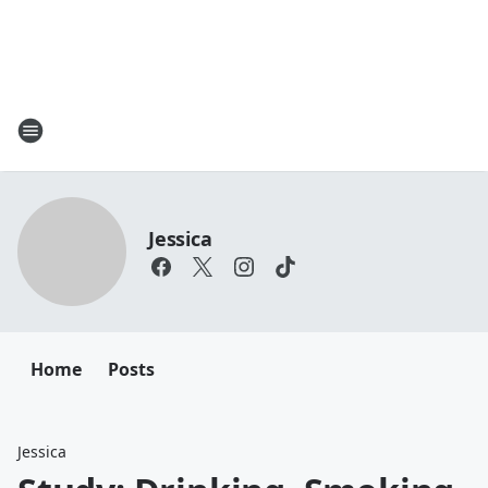
Jessica
Home
Posts
Jessica