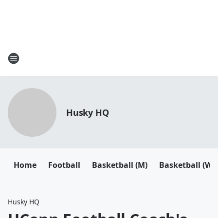
Husky HQ
Home
Football
Basketball (M)
Basketball (W)
Husky HQ