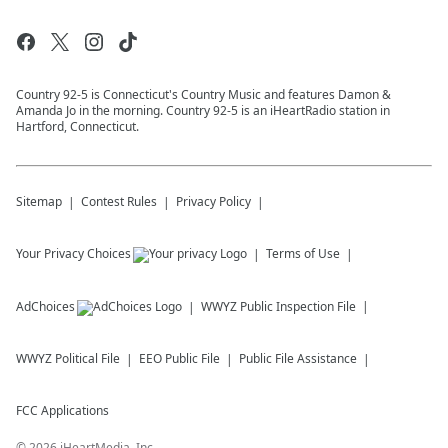
Country 92-5 is Connecticut's Country Music and features Damon &
Amanda Jo in the morning. Country 92-5 is an iHeartRadio station in
Hartford, Connecticut.
Sitemap
Contest Rules
Privacy Policy
Your Privacy Choices
Terms of Use
AdChoices
WWYZ
Public Inspection File
WWYZ
Political File
EEO Public File
Public File Assistance
FCC Applications
©
2026
iHeartMedia, Inc.