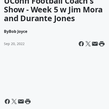
UConn Football Coach's
Show - Week 5 w Jim Mora
and Durante Jones
By
Bob Joyce
Sep 20, 2022