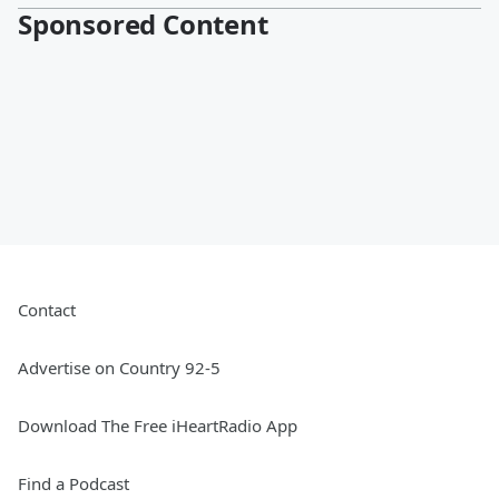
Sponsored Content
Contact
Advertise on Country 92-5
Download The Free iHeartRadio App
Find a Podcast