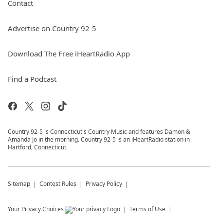
Contact
Advertise on Country 92-5
Download The Free iHeartRadio App
Find a Podcast
Country 92-5 is Connecticut's Country Music and features Damon &
Amanda Jo in the morning. Country 92-5 is an iHeartRadio station in
Hartford, Connecticut.
Sitemap
Contest Rules
Privacy Policy
Your Privacy Choices
Terms of Use