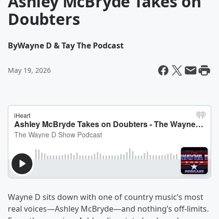
Ashley McBryde Takes on
Doubters
By
Wayne D & Tay The Podcast
May 19, 2026
Wayne D sits down with one of country music’s most
real voices—Ashley McBryde—and nothing’s off-limits.