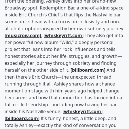
From the opening, Ashley dives into her brand-new
Broadway spot, Redemption Bar, a one-of-a-kind space
inside Eric Church’s Chief’s that flips the Nashville bar
scene on its head with a focus on inclusivity and non-
alcoholic options inspired by her own sobriety journey.
[musicrow.com]
,
[whiskeyriff.com]
They also get into
her powerful new album “Wild,” a deeply personal
project that leans into her rock influences and tells
honest stories about her life, struggles, and growth—
especially her journey through sobriety and finding
herself on the other side of it.
[billboard.com]
And
then there’s Eric Church—the unexpected thread
running through it all. Ashley shares how a chance
moment on stage with him years ago helped change
her career, and how that connection has turned into a
full-circle friendship… including now having her bar
inside his Nashville venue.
[whiskeyriff.com]
,
[billboard.com]
It’s funny, honest, a little deep, and
totally Ashley—exactly the kind of conversation you