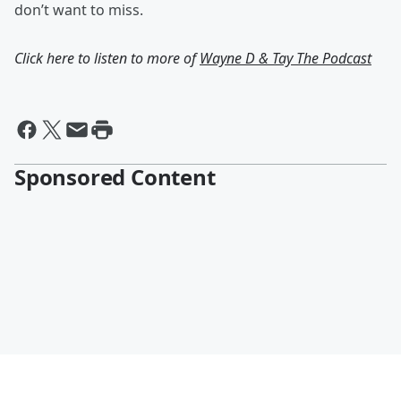
don’t want to miss.
Click here to listen to more of
Wayne D & Tay The Podcast
Sponsored Content