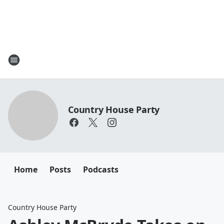
Country House Party
Home
Posts
Podcasts
Country House Party