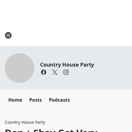
Country House Party
Home
Posts
Podcasts
Country House Party