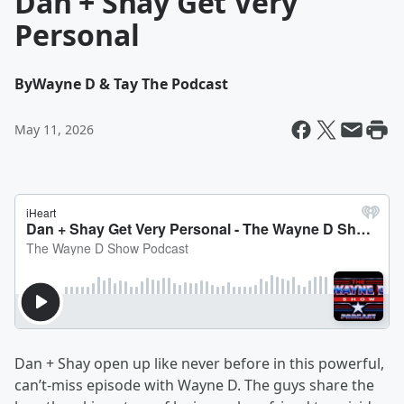
Dan + Shay Get Very
Personal
By
Wayne D & Tay The Podcast
May 11, 2026
Dan + Shay open up like never before in this powerful,
can’t‑miss episode with Wayne D. The guys share the