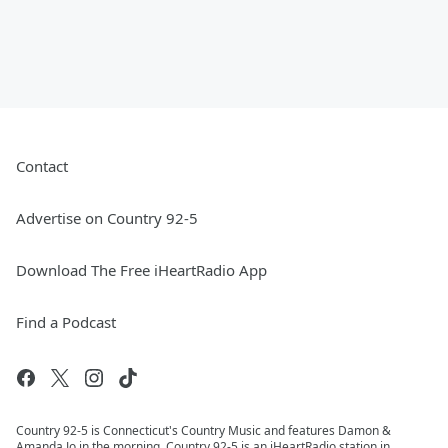
Contact
Advertise on Country 92-5
Download The Free iHeartRadio App
Find a Podcast
Country 92-5 is Connecticut's Country Music and features Damon &
Amanda Jo in the morning. Country 92-5 is an iHeartRadio station in