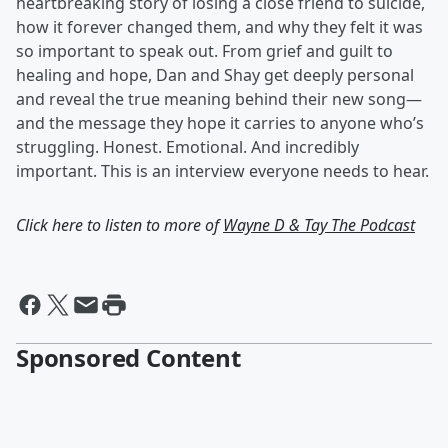
heartbreaking story of losing a close friend to suicide,
how it forever changed them, and why they felt it was
so important to speak out. From grief and guilt to
healing and hope, Dan and Shay get deeply personal
and reveal the true meaning behind their new song—
and the message they hope it carries to anyone who’s
struggling. Honest. Emotional. And incredibly
important. This is an interview everyone needs to hear.
Click here to listen to more of
Wayne D & Tay The Podcast
Sponsored Content