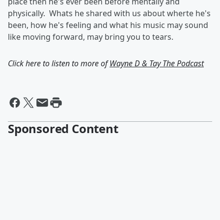
place then he's ever been before mentally and
physically. Whats he shared with us about wherte he's
been, how he's feeling and what his music may sound
like moving forward, may bring you to tears.
Click here to listen to more of
Wayne D & Tay The Podcast
Sponsored Content