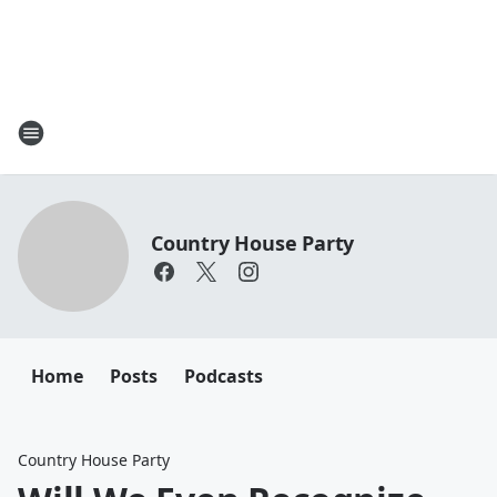
Country House Party
Home
Posts
Podcasts
Country House Party