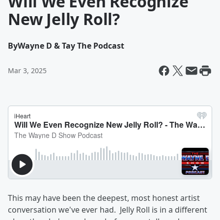
Will We Even Recognize
New Jelly Roll?
By
Wayne D & Tay The Podcast
Mar 3, 2025
This may have been the deepest, most honest artist
conversation we've ever had. Jelly Roll is in a different