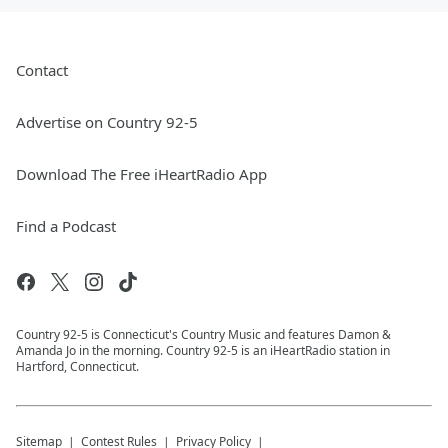
Contact
Advertise on Country 92-5
Download The Free iHeartRadio App
Find a Podcast
Country 92-5 is Connecticut's Country Music and features Damon &
Amanda Jo in the morning. Country 92-5 is an iHeartRadio station in
Hartford, Connecticut.
Sitemap
Contest Rules
Privacy Policy