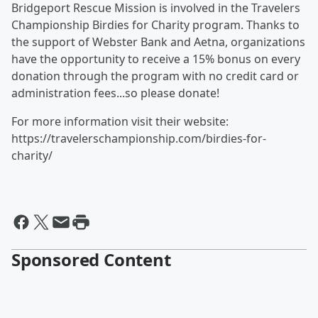
Bridgeport Rescue Mission is involved in the Travelers
Championship Birdies for Charity program. Thanks to
the support of Webster Bank and Aetna, organizations
have the opportunity to receive a 15% bonus on every
donation through the program with no credit card or
administration fees...so please donate!
For more information visit their website:
https://travelerschampionship.com/birdies-for-
charity/
Sponsored Content