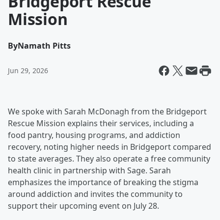
Bridgeport Rescue
Mission
By
Namath Pitts
Jun 29, 2026
We spoke with Sarah McDonagh from the Bridgeport
Rescue Mission explains their services, including a
food pantry, housing programs, and addiction
recovery, noting higher needs in Bridgeport compared
to state averages. They also operate a free community
health clinic in partnership with Sage. Sarah
emphasizes the importance of breaking the stigma
around addiction and invites the community to
support their upcoming event on July 28.