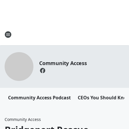
Community Access
Community Access Podcast
CEOs You Should Kno
Community Access