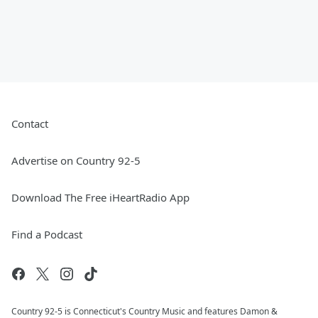
Contact
Advertise on Country 92-5
Download The Free iHeartRadio App
Find a Podcast
Country 92-5 is Connecticut's Country Music and features Damon &