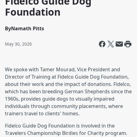
Fidelco Guide Dog
Foundation
By
Namath Pitts
May 30, 2026
We spoke with Tamer Mourad, Vice President and
Director of Training at Fidelco Guide Dog Foundation,
about their work and the impact of donations. Fidelco,
which has been breeding German Shepherds since the
1960s, provides guide dogs to visually impaired
individuals through community placements, where
trainers travel to clients' homes.
Fidelco Guide Dog Foundation is involved in the
Travelers Championship Birdies for Charity program.