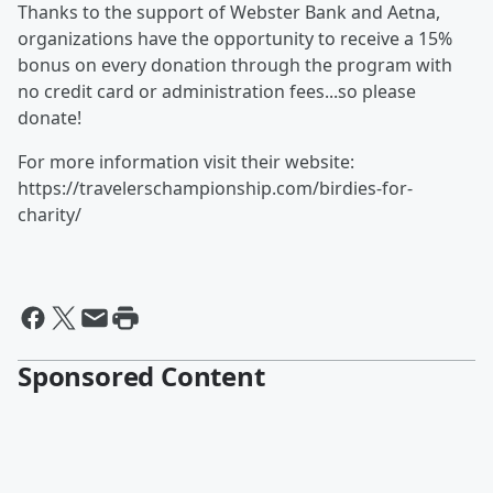
Thanks to the support of Webster Bank and Aetna,
organizations have the opportunity to receive a 15%
bonus on every donation through the program with
no credit card or administration fees...so please
donate!
For more information visit their website:
https://travelerschampionship.com/birdies-for-
charity/
Sponsored Content