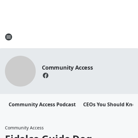
Community Access
Community Access Podcast
CEOs You Should Kno
Community Access