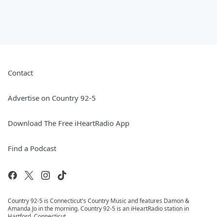
Contact
Advertise on Country 92-5
Download The Free iHeartRadio App
Find a Podcast
Country 92-5 is Connecticut's Country Music and features Damon &
Amanda Jo in the morning. Country 92-5 is an iHeartRadio station in
Hartford, Connecticut.