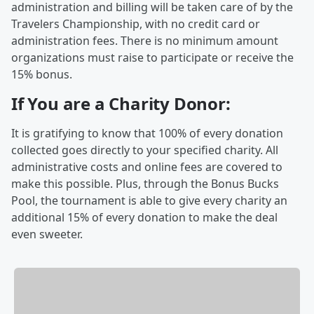
administration and billing will be taken care of by the
Travelers Championship, with no credit card or
administration fees. There is no minimum amount
organizations must raise to participate or receive the
15% bonus.
If You are a Charity Donor:
It is gratifying to know that 100% of every donation
collected goes directly to your specified charity. All
administrative costs and online fees are covered to
make this possible. Plus, through the Bonus Bucks
Pool, the tournament is able to give every charity an
additional 15% of every donation to make the deal
even sweeter.