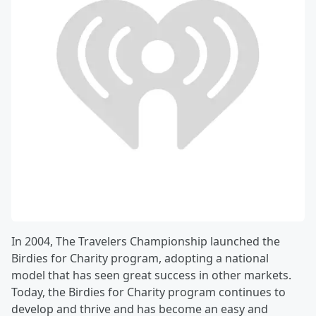
In 2004, The Travelers Championship launched the
Birdies for Charity program, adopting a national
model that has seen great success in other markets.
Today, the Birdies for Charity program continues to
develop and thrive and has become an easy and