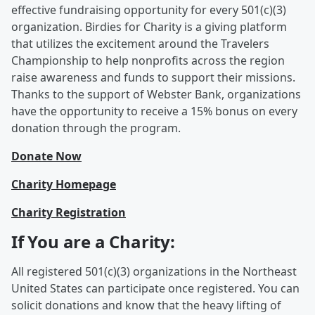
effective fundraising opportunity for every 501(c)(3)
organization. Birdies for Charity is a giving platform
that utilizes the excitement around the Travelers
Championship to help nonprofits across the region
raise awareness and funds to support their missions.
Thanks to the support of Webster Bank, organizations
have the opportunity to receive a 15% bonus on every
donation through the program.
Donate Now
Charity Homepage
Charity Registration
If You are a Charity:
All registered 501(c)(3) organizations in the Northeast
United States can participate once registered. You can
solicit donations and know that the heavy lifting of