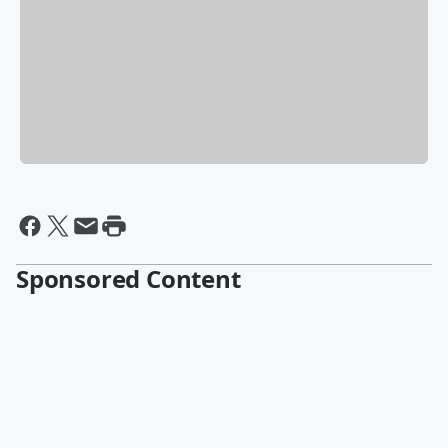
Sponsored Content