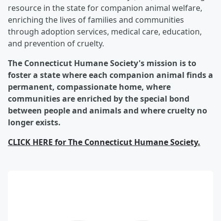
resource in the state for companion animal welfare,
enriching the lives of families and communities
through adoption services, medical care, education,
and prevention of cruelty.
The Connecticut Humane Society's mission is to
foster a state where each companion animal finds a
permanent, compassionate home, where
communities are enriched by the special bond
between people and animals and where cruelty no
longer exists.
CLICK HERE for
The Connecticut Humane Society.