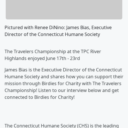
Pictured with Renee DiNino: James Bias, Executive
Director of the Connecticut Humane Society
The Travelers Championship at the TPC River
Highlands enjoyed June 17th - 23rd
James Bias is the Executive Director of the Connecticut
Humane Society and shares how you can support their
mission through Birdies for Charity with The Travelers
Championship! Listen to our interview below and get
connected to Birdies for Charity!
The Connecticut Humane Society (CHS) is the leading