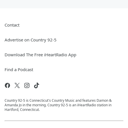
Contact
Advertise on Country 92-5
Download The Free iHeartRadio App
Find a Podcast
Country 92-5 is Connecticut's Country Music and features Damon &
Amanda Jo in the morning. Country 92-5 is an iHeartRadio station in
Hartford, Connecticut.