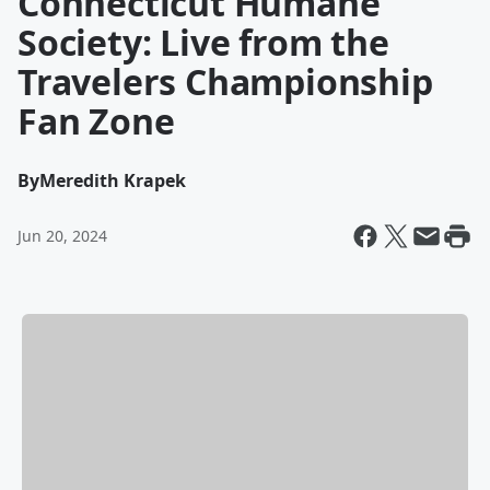
Connecticut Humane
Society: Live from the
Travelers Championship
Fan Zone
By
Meredith Krapek
Jun 20, 2024