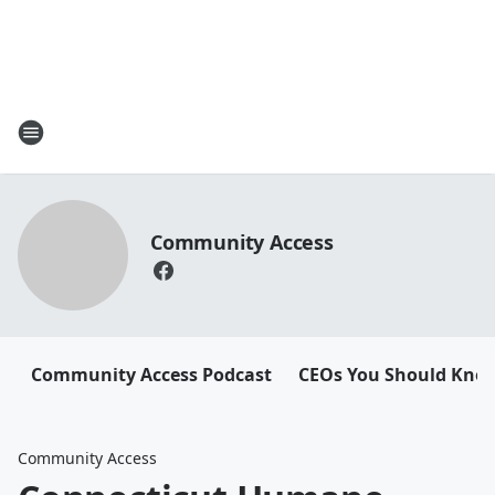
Community Access
Community Access Podcast
CEOs You Should Kno
Community Access