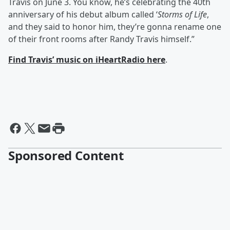
Travis on June 3. You know, he’s celebrating the 40th
anniversary of his debut album called ‘
Storms of Life
,
and they said to honor him, they’re gonna rename one
of their front rooms after Randy Travis himself.”
Find Travis’ music on iHeartRadio here
.
Sponsored Content