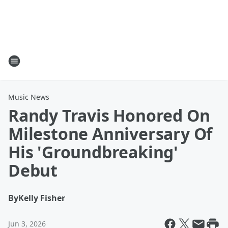
Music News
Randy Travis Honored On
Milestone Anniversary Of
His 'Groundbreaking'
Debut
By
Kelly Fisher
Jun 3, 2026