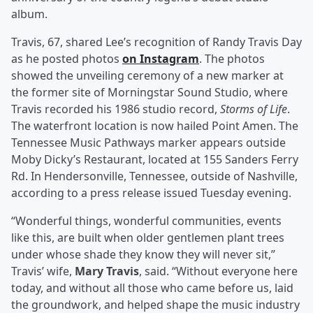
album.
Travis, 67, shared Lee’s recognition of Randy Travis Day
as he posted photos
on Instagram
. The photos
showed the unveiling ceremony of a new marker at
the former site of Morningstar Sound Studio, where
Travis recorded his 1986 studio record,
Storms of Life
.
The waterfront location is now hailed Point Amen. The
Tennessee Music Pathways marker appears outside
Moby Dicky’s Restaurant, located at 155 Sanders Ferry
Rd. In Hendersonville, Tennessee, outside of Nashville,
according to a press release issued Tuesday evening.
“Wonderful things, wonderful communities, events
like this, are built when older gentlemen plant trees
under whose shade they know they will never sit,”
Travis’ wife,
Mary Travis
, said. “Without everyone here
today, and without all those who came before us, laid
the groundwork, and helped shape the music industry