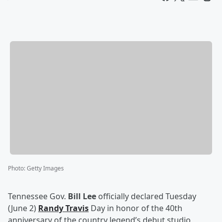
Photo
:
Getty Images
Tennessee Gov.
Bill Lee
officially declared Tuesday
(June 2)
Randy Travis
Day in honor of the 40th
anniversary of the country legend’s debut studio