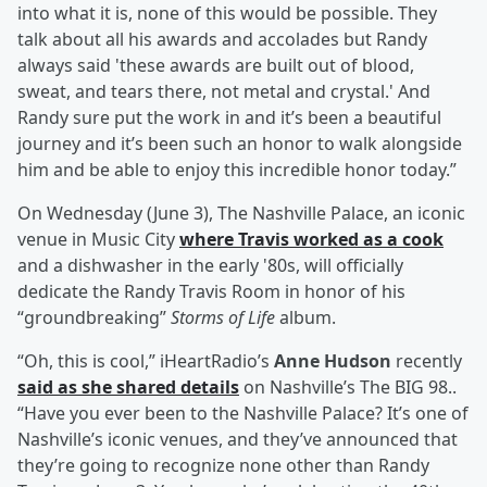
into what it is, none of this would be possible. They
talk about all his awards and accolades but Randy
always said 'these awards are built out of blood,
sweat, and tears there, not metal and crystal.' And
Randy sure put the work in and it’s been a beautiful
journey and it’s been such an honor to walk alongside
him and be able to enjoy this incredible honor today.”
On Wednesday (June 3), The Nashville Palace, an iconic
venue in Music City
where Travis worked as a cook
and a dishwasher in the early '80s, will officially
dedicate the Randy Travis Room in honor of his
“groundbreaking”
Storms of Life
album.
“Oh, this is cool,” iHeartRadio’s
Anne Hudson
recently
said as she shared details
on Nashville’s The BIG 98..
“Have you ever been to the Nashville Palace? It’s one of
Nashville’s iconic venues, and they’ve announced that
they’re going to recognize none other than Randy