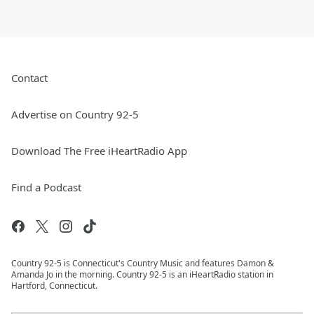
Contact
Advertise on Country 92-5
Download The Free iHeartRadio App
Find a Podcast
Country 92-5 is Connecticut's Country Music and features Damon &
Amanda Jo in the morning. Country 92-5 is an iHeartRadio station in
Hartford, Connecticut.