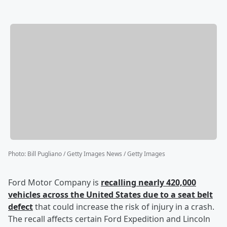
Photo
:
Bill Pugliano / Getty Images News / Getty Images
Ford Motor Company is
recalling nearly 420,000
vehicles across the United States due to a seat belt
defect
that could increase the risk of injury in a crash.
The recall affects certain Ford Expedition and Lincoln