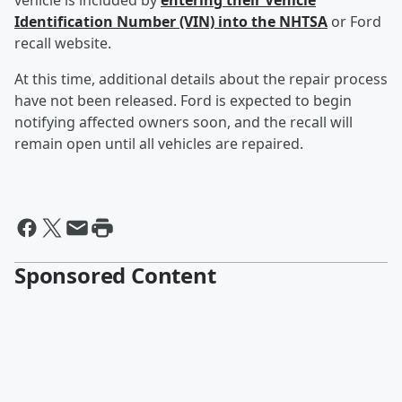
vehicle is included by
entering their Vehicle
Identification Number (VIN) into the NHTSA
or Ford
recall website.
At this time, additional details about the repair process
have not been released. Ford is expected to begin
notifying affected owners soon, and the recall will
remain open until all vehicles are repaired.
Sponsored Content