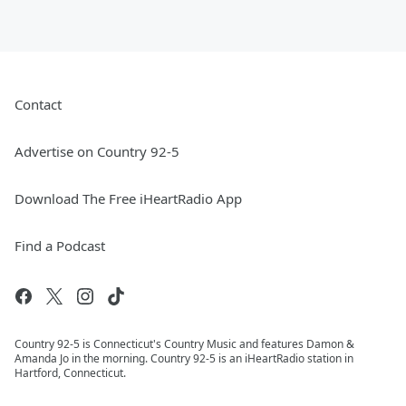
Contact
Advertise on Country 92-5
Download The Free iHeartRadio App
Find a Podcast
Country 92-5 is Connecticut's Country Music and features Damon &
Amanda Jo in the morning. Country 92-5 is an iHeartRadio station in
Hartford, Connecticut.