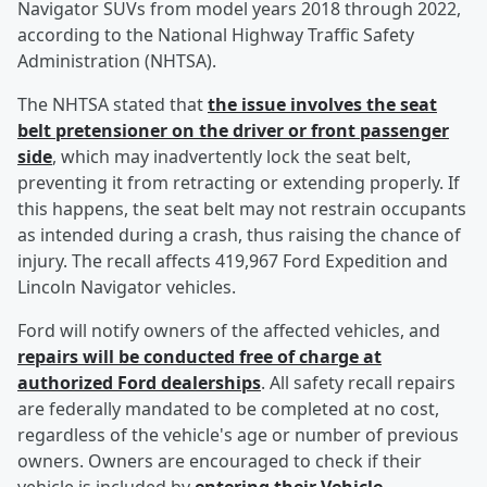
Navigator SUVs from model years 2018 through 2022,
according to the National Highway Traffic Safety
Administration (NHTSA).
The NHTSA stated that
the issue involves the seat
belt pretensioner on the driver or front passenger
side
, which may inadvertently lock the seat belt,
preventing it from retracting or extending properly. If
this happens, the seat belt may not restrain occupants
as intended during a crash, thus raising the chance of
injury. The recall affects 419,967 Ford Expedition and
Lincoln Navigator vehicles.
Ford will notify owners of the affected vehicles, and
repairs will be conducted free of charge at
authorized Ford dealerships
. All safety recall repairs
are federally mandated to be completed at no cost,
regardless of the vehicle's age or number of previous
owners. Owners are encouraged to check if their