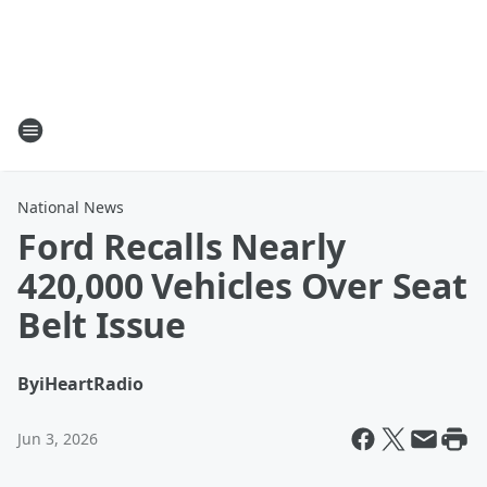
National News
Ford Recalls Nearly
420,000 Vehicles Over Seat
Belt Issue
By
iHeartRadio
Jun 3, 2026