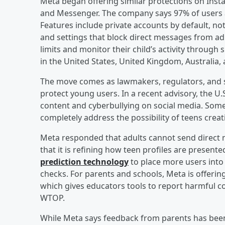
Meta began offering similar protections on Ins
and Messenger. The company says 97% of users ag
Features include private accounts by default, not
and settings that block direct messages from adul
limits and monitor their child’s activity through 
in the United States, United Kingdom, Australia, 
The move comes as lawmakers, regulators, and sa
protect young users. In a recent advisory, the U
content and cyberbullying on social media. Some
completely address the possibility of teens crea
Meta responded that adults cannot send direct 
that it is refining how teen profiles are presen
prediction technology
to place more users into
checks. For parents and schools, Meta is offeri
which gives educators tools to report harmful co
WTOP.
While Meta says feedback from parents has been