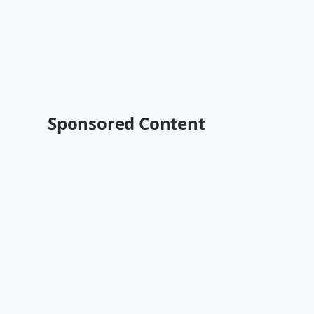
Sponsored Content