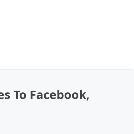
es To Facebook,