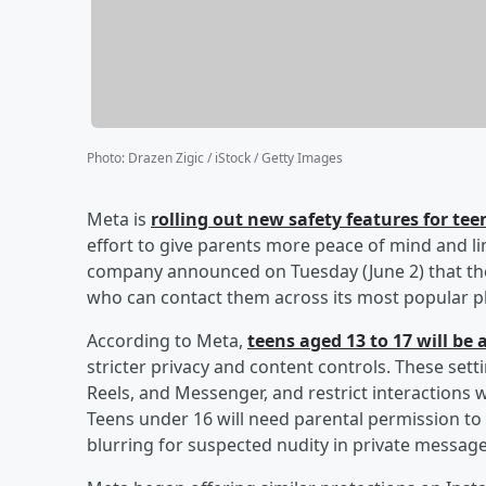
Photo
:
Drazen Zigic / iStock / Getty Images
Meta is
rolling out new safety features for t
effort to give parents more peace of mind and li
company announced on Tuesday (June 2) that the
who can contact them across its most popular p
According to Meta,
teens aged 13 to 17 will be
stricter privacy and content controls. These setti
Reels, and Messenger, and restrict interactions 
Teens under 16 will need parental permission to 
blurring for suspected nudity in private message