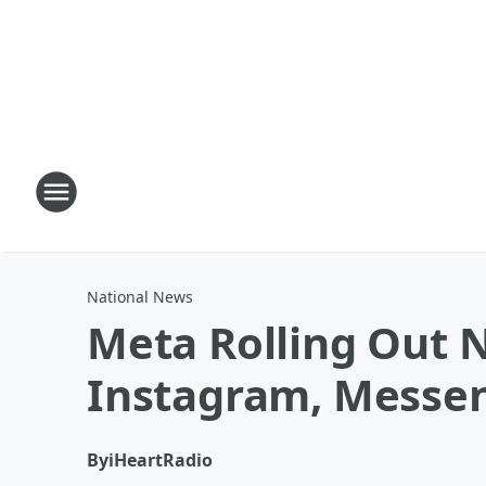
National News
Meta Rolling Out 
Instagram, Messe
By
iHeartRadio