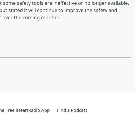
at some safety tools are ineffective or no longer available.
ut stated it will continue to improve the safety and
out over the coming months.
e Free iHeartRadio App
Find a Podcast