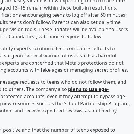
tagram last year and is now expanding them to Facebook
ed 13–15 remain within these built-in restrictions.
ifications encouraging teens to log off after 60 minutes,
ts teens don’t follow. Parents can also set daily time
supervision tools. These updates will be available to users
and Canada first, with more regions to follow.
fety experts scrutinize tech companies’ efforts to
.S. Surgeon General warned of risks such as harmful
 experts are concerned that Meta’s protections do not
ting accounts with fake ages or managing secret profiles.
message requests to teens who do not follow them, and
ted to others. The company also
plans to use age-
 protected accounts, even if they attempt to bypass age
ng new resources such as the School Partnership Program,
ntent and receive expedited reviews, as outlined by
 positive and that the number of teens exposed to