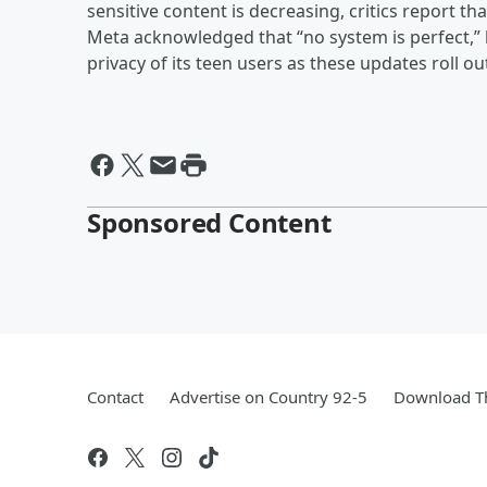
sensitive content is decreasing, critics report th
Meta acknowledged that “no system is perfect,” b
privacy of its teen users as these updates roll 
Sponsored Content
Contact
Advertise on Country 92-5
Download Th