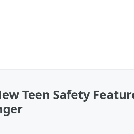
New Teen Safety Featur
nger