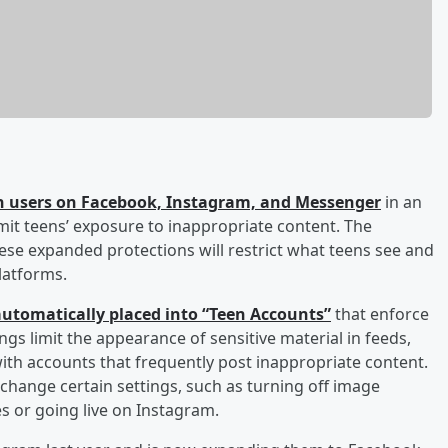
een users on Facebook, Instagram, and Messenger
in an
mit teens’ exposure to inappropriate content. The
se expanded protections will restrict what teens see and
latforms.
 automatically placed into “Teen Accounts”
that enforce
ngs limit the appearance of sensitive material in feeds,
with accounts that frequently post inappropriate content.
change certain settings, such as turning off image
s or going live on Instagram.