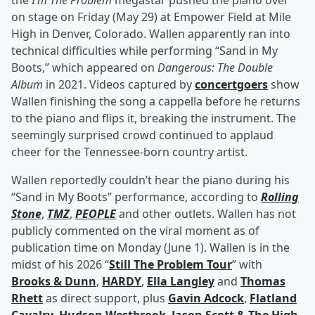
the
I’m The Problem
megastar pushed the piano over
on stage on Friday (May 29) at Empower Field at Mile
High in Denver, Colorado. Wallen apparently ran into
technical difficulties while performing “Sand in My
Boots,” which appeared on
Dangerous: The Double
Album
in 2021. Videos captured by
concertgoers
show
Wallen finishing the song a cappella before he returns
to the piano and flips it, breaking the instrument. The
seemingly surprised crowd continued to applaud
cheer for the Tennessee-born country artist.
Wallen reportedly couldn’t hear the piano during his
“Sand in My Boots” performance, according to
Rolling
Stone
,
TMZ
,
PEOPLE
and other outlets. Wallen has not
publicly commented on the viral moment as of
publication time on Monday (June 1). Wallen is in the
midst of his 2026 “
Still The Problem Tour
” with
Brooks & Dunn
,
HARDY
,
Ella Langley
and
Thomas
Rhett
as direct support, plus
Gavin Adcock
,
Flatland