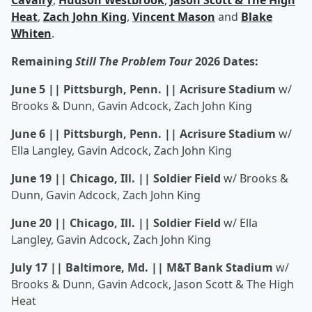
Cavalry
,
Hudson Westbrook
,
Jason Scott & The High
Heat
,
Zach John King
,
Vincent Mason
and
Blake
Whiten
.
Remaining
Still The Problem Tour
2026 Dates:
June 5 || Pittsburgh, Penn. || Acrisure Stadium
w/
Brooks & Dunn, Gavin Adcock, Zach John King
June 6 || Pittsburgh, Penn. || Acrisure Stadium
w/
Ella Langley, Gavin Adcock, Zach John King
June 19 || Chicago, Ill. || Soldier Field
w/ Brooks &
Dunn, Gavin Adcock, Zach John King
June 20 || Chicago, Ill. || Soldier Field
w/ Ella
Langley, Gavin Adcock, Zach John King
July 17 || Baltimore, Md. || M&T Bank Stadium
w/
Brooks & Dunn, Gavin Adcock, Jason Scott & The High
Heat