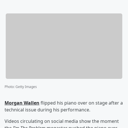
Photo
:
Getty Images
Morgan Wallen
flipped his piano over on stage after a
technical issue during his performance.
Videos circulating on social media show the moment