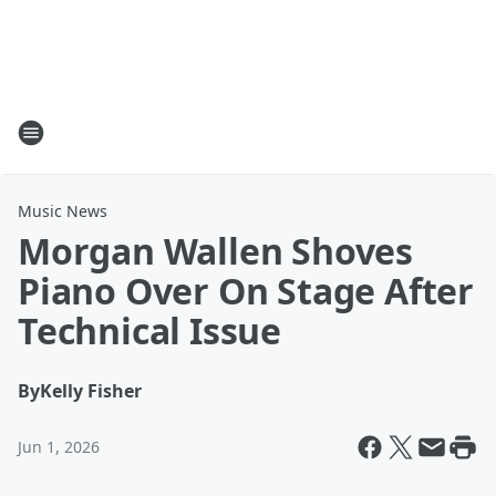
Music News
Morgan Wallen Shoves
Piano Over On Stage After
Technical Issue
By
Kelly Fisher
Jun 1, 2026