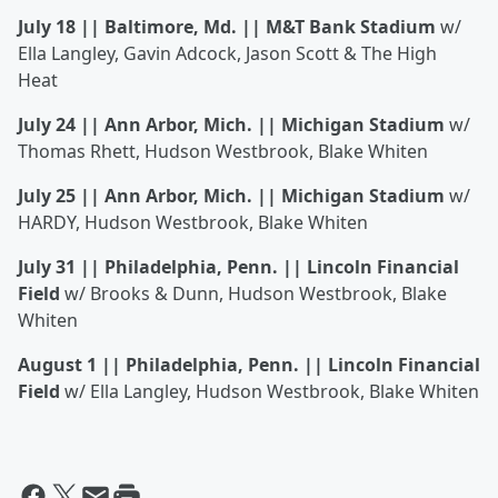
July 18 || Baltimore, Md. || M&T Bank Stadium
w/
Ella Langley, Gavin Adcock, Jason Scott & The High
Heat
July 24 || Ann Arbor, Mich. || Michigan Stadium
w/
Thomas Rhett, Hudson Westbrook, Blake Whiten
July 25 || Ann Arbor, Mich. || Michigan Stadium
w/
HARDY, Hudson Westbrook, Blake Whiten
July 31 || Philadelphia, Penn. || Lincoln Financial
Field
w/ Brooks & Dunn, Hudson Westbrook, Blake
Whiten
August 1 || Philadelphia, Penn. || Lincoln Financial
Field
w/ Ella Langley, Hudson Westbrook, Blake Whiten