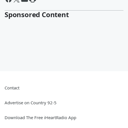
Sponsored Content
Contact
Advertise on Country 92-5
Download The Free iHeartRadio App