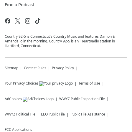
Find a Podcast
Country 92-5 is Connecticut's Country Music and features Damon &
Amanda Jo in the morning. Country 92-5 is an iHeartRadio station in
Hartford, Connecticut.
Sitemap
Contest Rules
Privacy Policy
Your Privacy Choices
Terms of Use
AdChoices
WWYZ
Public Inspection File
WWYZ
Political File
EEO Public File
Public File Assistance
FCC Applications