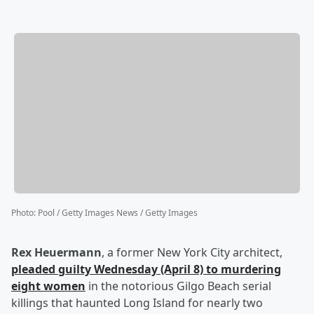
Photo
:
Pool / Getty Images News / Getty Images
Rex Heuermann
, a former New York City architect,
pleaded guilty Wednesday (April 8) to murdering
eight women
in the notorious Gilgo Beach serial
killings that haunted Long Island for nearly two