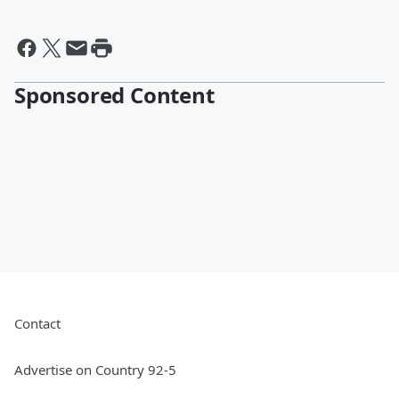
Sponsored Content
Contact
Advertise on Country 92-5