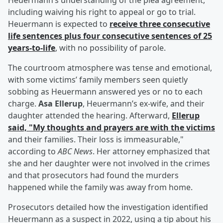
Heuermann’s understanding of the plea agreement,
including waiving his right to appeal or go to trial.
Heuermann is expected to
receive three consecutive
life sentences plus four consecutive sentences of 25
years-to-life
, with no possibility of parole.
The courtroom atmosphere was tense and emotional,
with some victims’ family members seen quietly
sobbing as Heuermann answered yes or no to each
charge.
Asa Ellerup
, Heuermann’s ex-wife, and their
daughter attended the hearing. Afterward,
Ellerup
said, "My thoughts and prayers are with the victims
and their families. Their loss is immeasurable,"
according to
ABC News
. Her attorney emphasized that
she and her daughter were not involved in the crimes
and that prosecutors had found the murders
happened while the family was away from home.
Prosecutors detailed how the investigation identified
Heuermann as a suspect in 2022, using a tip about his