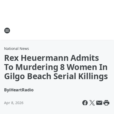
National News
Rex Heuermann Admits
To Murdering 8 Women In
Gilgo Beach Serial Killings
By
iHeartRadio
Apr 8, 2026