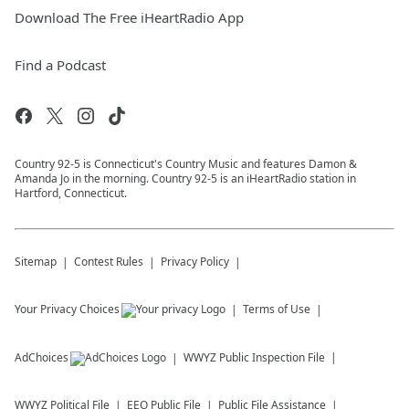
Download The Free iHeartRadio App
Find a Podcast
Country 92-5 is Connecticut's Country Music and features Damon &
Amanda Jo in the morning. Country 92-5 is an iHeartRadio station in
Hartford, Connecticut.
Sitemap
Contest Rules
Privacy Policy
Your Privacy Choices
Terms of Use
AdChoices
WWYZ
Public Inspection File
WWYZ
Political File
EEO Public File
Public File Assistance