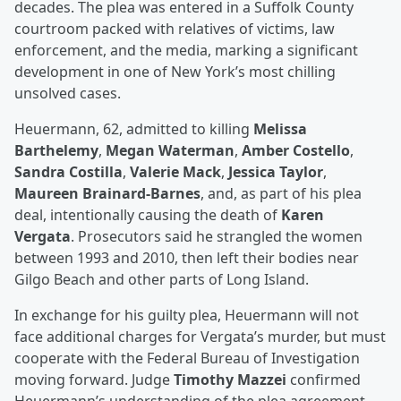
decades. The plea was entered in a Suffolk County
courtroom packed with relatives of victims, law
enforcement, and the media, marking a significant
development in one of New York’s most chilling
unsolved cases.
Heuermann, 62, admitted to killing
Melissa
Barthelemy
,
Megan Waterman
,
Amber Costello
,
Sandra Costilla
,
Valerie Mack
,
Jessica Taylor
,
Maureen Brainard-Barnes
, and, as part of his plea
deal, intentionally causing the death of
Karen
Vergata
. Prosecutors said he strangled the women
between 1993 and 2010, then left their bodies near
Gilgo Beach and other parts of Long Island.
In exchange for his guilty plea, Heuermann will not
face additional charges for Vergata’s murder, but must
cooperate with the Federal Bureau of Investigation
moving forward. Judge
Timothy Mazzei
confirmed