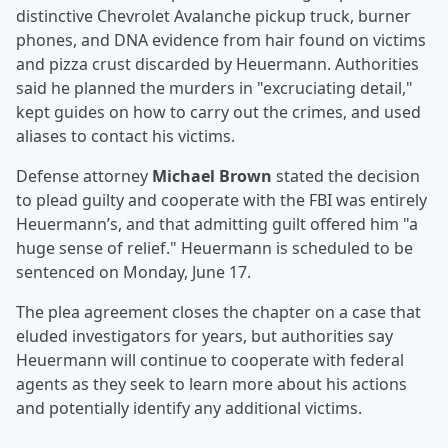
distinctive Chevrolet Avalanche pickup truck, burner
phones, and DNA evidence from hair found on victims
and pizza crust discarded by Heuermann. Authorities
said he planned the murders in "excruciating detail,"
kept guides on how to carry out the crimes, and used
aliases to contact his victims.
Defense attorney
Michael Brown
stated the decision
to plead guilty and cooperate with the FBI was entirely
Heuermann’s, and that admitting guilt offered him "a
huge sense of relief." Heuermann is scheduled to be
sentenced on Monday, June 17.
The plea agreement closes the chapter on a case that
eluded investigators for years, but authorities say
Heuermann will continue to cooperate with federal
agents as they seek to learn more about his actions
and potentially identify any additional victims.