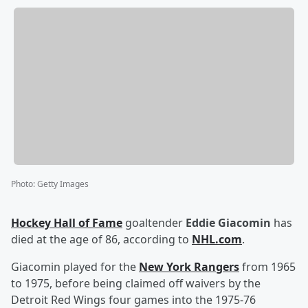
Photo
:
Getty Images
Hockey Hall of Fame
goaltender
Eddie Giacomin
has
died at the age of 86, according to
NHL.com
.
Giacomin played for the
New York Rangers
from 1965
to 1975, before being claimed off waivers by the
Detroit Red Wings four games into the 1975-76