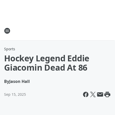
Sports
Hockey Legend Eddie
Giacomin Dead At 86
By
Jason Hall
Sep 15, 2025