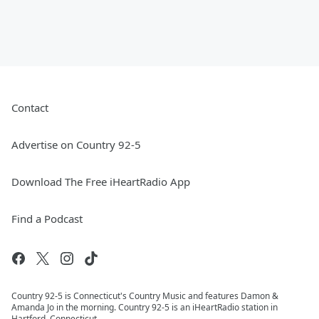
Contact
Advertise on Country 92-5
Download The Free iHeartRadio App
Find a Podcast
Country 92-5 is Connecticut's Country Music and features Damon &
Amanda Jo in the morning. Country 92-5 is an iHeartRadio station in
Hartford, Connecticut.