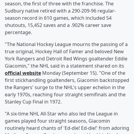
season, the first of three with the franchise. The
Sudbury native retired with a 290-209-96 regular-
season record in 610 games, which included 54
shutouts, 15,452 saves and a .902% career save
percentage.
"The National Hockey League mourns the passing of a
true original, Hockey Hall of Famer and beloved New
York Rangers and Detroit Red Wings goaltender Eddie
Giacomin," the NHL said in a statement shared on its
official website
Monday (September 15). "One of the
first stickhandling goaltenders, Giacomin backstopped
the Rangers' surge to the NHL's upper echelon in the
early 1970s, reaching four straight semifinals and the
Stanley Cup Final in 1972.
"A six-time NHL All-Star who also led the League in
games played four straight seasons, Giacomin
routinely heard chants of 'Ed-die! Ed-die!' from adoring