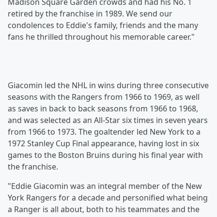
Madison Square Garden crowds and had his No. 1
retired by the franchise in 1989. We send our
condolences to Eddie's family, friends and the many
fans he thrilled throughout his memorable career."
Giacomin led the NHL in wins during three consecutive
seasons with the Rangers from 1966 to 1969, as well
as saves in back to back seasons from 1966 to 1968,
and was selected as an All-Star six times in seven years
from 1966 to 1973. The goaltender led New York to a
1972 Stanley Cup Final appearance, having lost in six
games to the Boston Bruins during his final year with
the franchise.
"Eddie Giacomin was an integral member of the New
York Rangers for a decade and personified what being
a Ranger is all about, both to his teammates and the