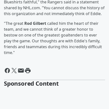
Blueshirts faithful," the Rangers said in a statement
shared by NHL.com. "You cannot discuss the history of
this organization and not immediately think of Eddie.
"The great
Rod Gilbert
called him the heart of their
team, and we cannot think of a greater honor to
bestow on one of the greatest goaltenders to ever
play the game. Our thoughts are with Eddie's family,
friends and teammates during this incredibly difficult
time."
Sponsored Content