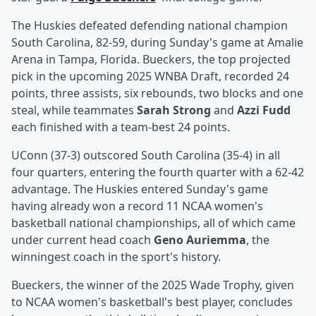
The Huskies defeated defending national champion
South Carolina, 82-59, during Sunday's game at Amalie
Arena in Tampa, Florida. Bueckers, the top projected
pick in the upcoming 2025 WNBA Draft, recorded 24
points, three assists, six rebounds, two blocks and one
steal, while teammates
Sarah Strong
and
Azzi Fudd
each finished with a team-best 24 points.
UConn (37-3) outscored South Carolina (35-4) in all
four quarters, entering the fourth quarter with a 62-42
advantage. The Huskies entered Sunday's game
having already won a record 11 NCAA women's
basketball national championships, all of which came
under current head coach
Geno Auriemma
, the
winningest coach in the sport's history.
Bueckers, the winner of the 2025 Wade Trophy, given
to NCAA women's basketball's best player, concludes