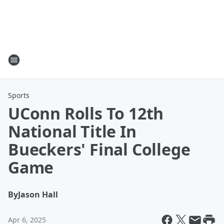
Sports
UConn Rolls To 12th
National Title In
Bueckers' Final College
Game
By
Jason Hall
Apr 6, 2025