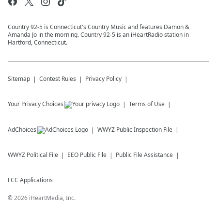
Country 92-5 is Connecticut's Country Music and features Damon &
Amanda Jo in the morning. Country 92-5 is an iHeartRadio station in
Hartford, Connecticut.
Sitemap
Contest Rules
Privacy Policy
Your Privacy Choices
Terms of Use
AdChoices
WWYZ
Public Inspection File
WWYZ
Political File
EEO Public File
Public File Assistance
FCC Applications
©
2026
iHeartMedia, Inc.