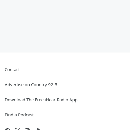
Contact
Advertise on Country 92-5
Download The Free iHeartRadio App
Find a Podcast