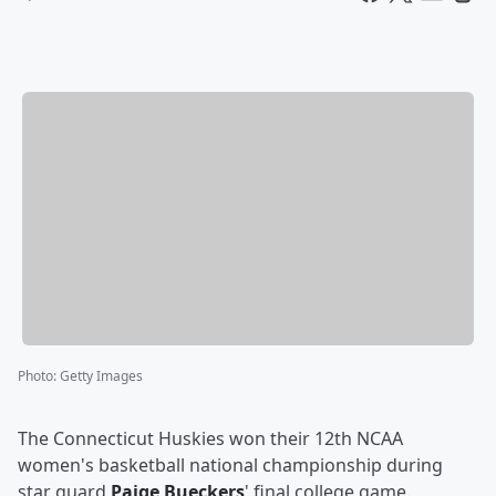
Photo
:
Getty Images
The Connecticut Huskies won their 12th NCAA
women's basketball national championship during
star guard
Paige Bueckers
' final college game.