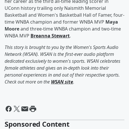
her career as the third all-time leading scorer in
UConn history trailing only Naismith Memorial
Basketball and Women's Basketball Hall of Famer, four-
time WNBA champion and former WNBA MVP
Maya
Moore
and three-time WNBA champion and two-time
WNBA MVP
Breanna Stewart
.
This story is brought to you by the Women's Sports Audio
Network (WSAN). WSAN is the first-ever audio platform
dedicated exclusively to women's sports. WSAN celebrates
female athletes and gives an in-depth look into their
personal experiences in and out of their respective sports.
Check out more on the
WSAN site
.
Sponsored Content