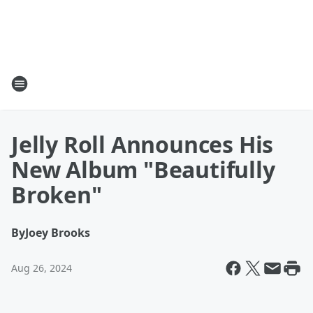
Jelly Roll Announces His
New Album "Beautifully
Broken"
By
Joey Brooks
Aug 26, 2024