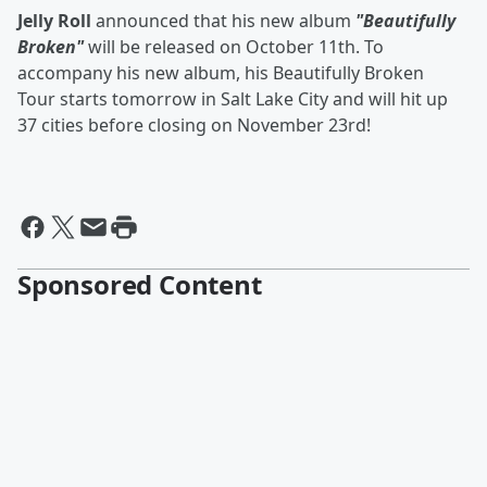
Jelly Roll
announced that his new album
"Beautifully
Broken"
will be released on October 11th. To
accompany his new album, his Beautifully Broken
Tour starts tomorrow in Salt Lake City and will hit up
37 cities before closing on November 23rd!
Sponsored Content