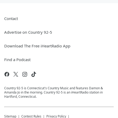
Contact
Advertise on Country 92-5
Download The Free iHeartRadio App
Find a Podcast
Country 92-5 is Connecticut's Country Music and features Damon &
Amanda Jo in the morning. Country 92-5 is an iHeartRadio station in
Hartford, Connecticut.
Sitemap
Contest Rules
Privacy Policy