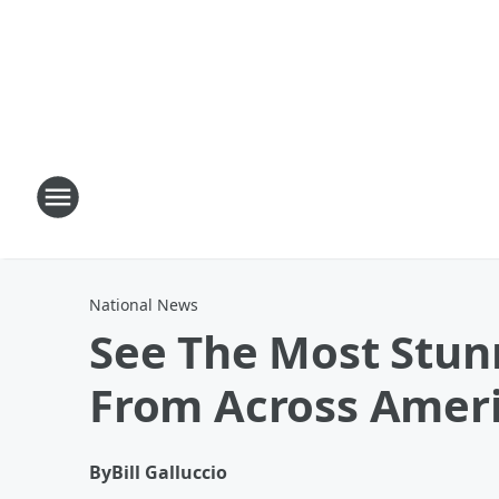
National News
See The Most Stunn
From Across Amer
By
Bill Galluccio