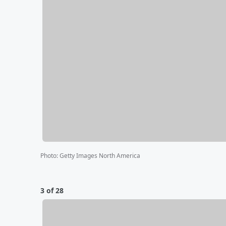
Photo
:
Getty Images North America
3 of 28