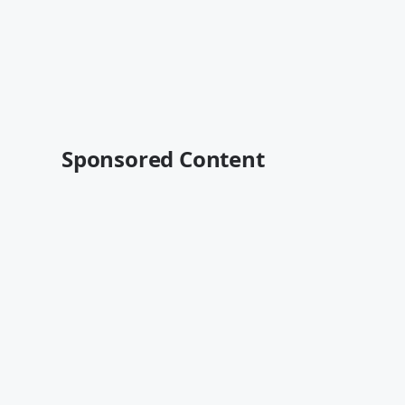
Sponsored Content