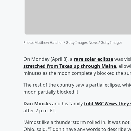
Photo
:
Matthew Hatcher / Getty Images News / Getty Images
On Monday (April 8), a
rare solar eclipse
was visi
stretched from Texas up through Maine
, allo
minutes as the moon completely blocked the su
The rest of the country saw a partial eclipse, w
moon partially blocked it.
Dan Mincks
and his family
told
NBC News
they 
after 2 p.m. ET.
"Almost like a thunderstorm rolled in. It was no
Ohio, said. "I don't have any words to describe wh