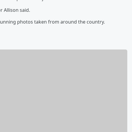
r Allison said.
tunning photos taken from around the country.