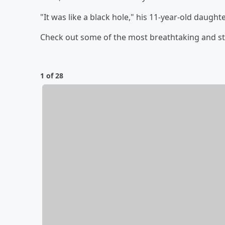
"It was like a black hole," his 11-year-old daughte
Check out some of the most breathtaking and s
1 of 28