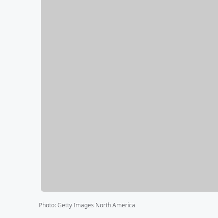
Photo
:
Getty Images North America