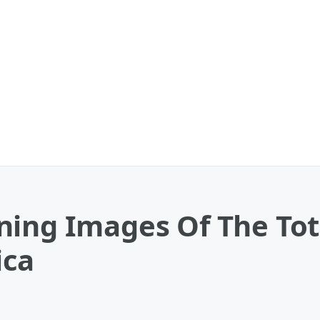
ing Images Of The Tota
ica