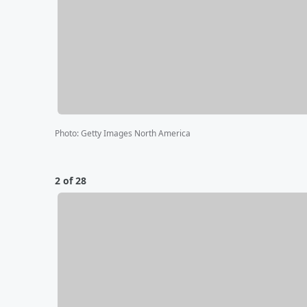
Photo
:
Getty Images North America
2 of 28