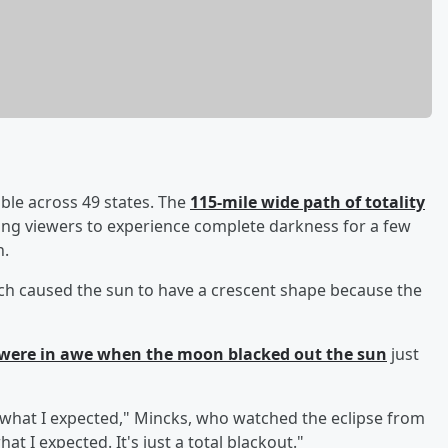
ble across 49 states. The
115-mile wide path of totality
wing viewers to experience complete darkness for a few
n.
hich caused the sun to have a crescent shape because the
were in awe when the moon blacked out the sun
just
t what I expected," Mincks, who watched the eclipse from
at I expected. It's just a total blackout."