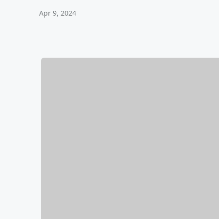
Apr 9, 2024