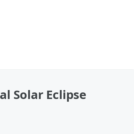
l Solar Eclipse