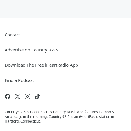
Contact
Advertise on Country 92-5
Download The Free iHeartRadio App
Find a Podcast
Country 92-5 is Connecticut's Country Music and features Damon &
Amanda Jo in the morning. Country 92-5 is an iHeartRadio station in
Hartford, Connecticut.