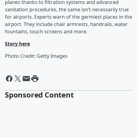
planes thanks to filtration systems and advanced
sanitation procedures, the same isn’t necessarily true
for airports. Experts warn of the germiest places in the
airport. They include chair armrests, handrails, water
fountains, touch screens and more.
Story here
Photo Credit: Getty Images
Sponsored Content