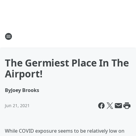
The Germiest Place In The
Airport!
By
Joey Brooks
Jun 21, 2021
While COVID exposure seems to be relatively low on