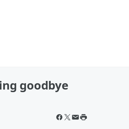
aying goodbye