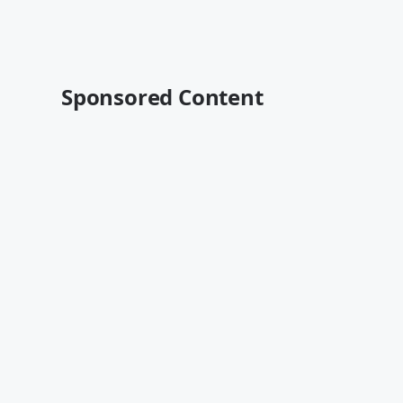
Sponsored Content