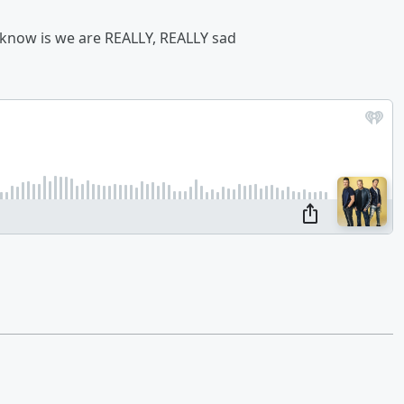
we know is we are REALLY, REALLY sad