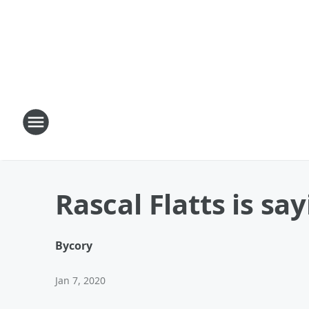
Rascal Flatts is s
By
cory
Jan 7, 2020