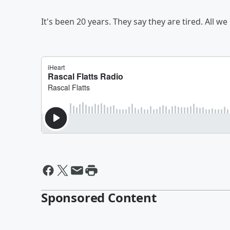
It's been 20 years. They say they are tired. All 
Sponsored Content