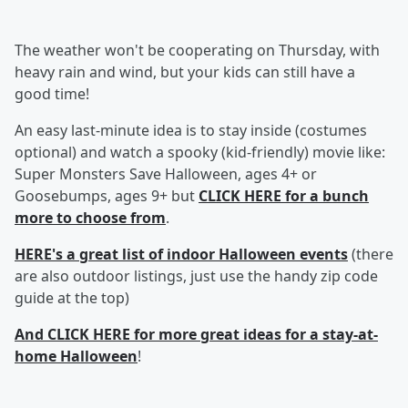
The weather won't be cooperating on Thursday, with
heavy rain and wind, but your kids can still have a
good time!
An easy last-minute idea is to stay inside (costumes
optional) and watch a spooky (kid-friendly) movie like:
Super Monsters Save Halloween, ages 4+ or
Goosebumps, ages 9+ but
CLICK HERE for a bunch
more to choose from
.
HERE's a great list of indoor Halloween events
(there
are also outdoor listings, just use the handy zip code
guide at the top)
And CLICK HERE for more great ideas for a stay-at-
home Halloween
!