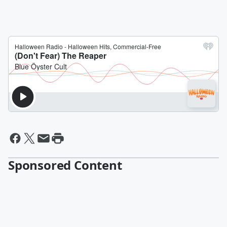
Sponsored Content