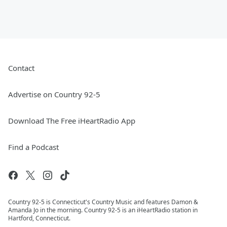
Contact
Advertise on Country 92-5
Download The Free iHeartRadio App
Find a Podcast
Country 92-5 is Connecticut's Country Music and features Damon &
Amanda Jo in the morning. Country 92-5 is an iHeartRadio station in
Hartford, Connecticut.