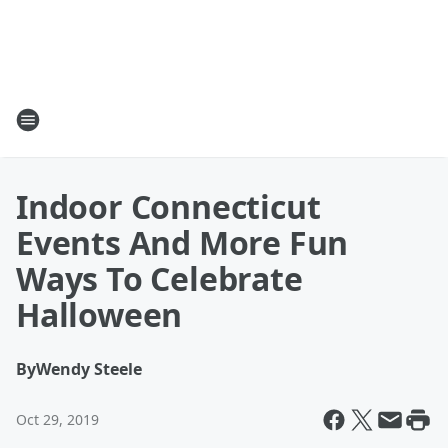
Indoor Connecticut
Events And More Fun
Ways To Celebrate
Halloween
By
Wendy Steele
Oct 29, 2019