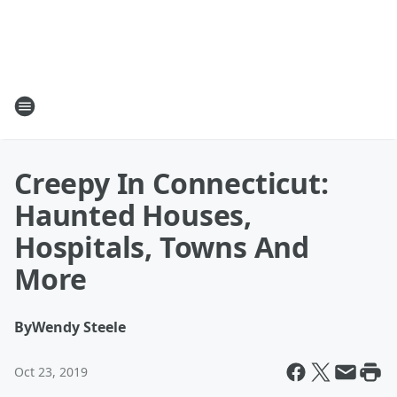
Creepy In Connecticut:
Haunted Houses,
Hospitals, Towns And
More
By
Wendy Steele
Oct 23, 2019