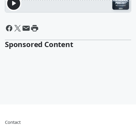
Sponsored Content
Contact