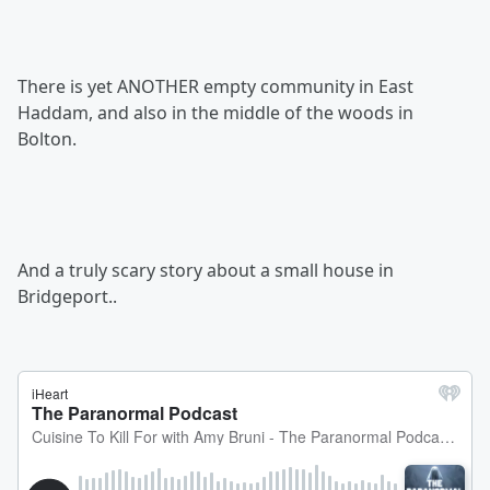
There is yet ANOTHER empty community in East
Haddam, and also in the middle of the woods in
Bolton.
And a truly scary story about a small house in
Bridgeport..