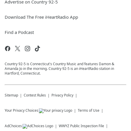
Advertise on Country 92-5
Download The Free iHeartRadio App
Find a Podcast
Country 92-5 is Connecticut's Country Music and features Damon &
Amanda Jo in the morning. Country 92-5 is an iHeartRadio station in
Hartford, Connecticut.
Sitemap
Contest Rules
Privacy Policy
Your Privacy Choices
Terms of Use
AdChoices
WWYZ
Public Inspection File