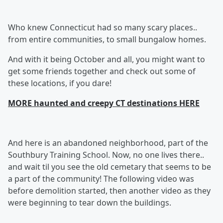
Who knew Connecticut had so many scary places..
from entire communities, to small bungalow homes.
And with it being October and all, you might want to
get some friends together and check out some of
these locations, if you dare!
MORE haunted and creepy CT destinations HERE
And here is an abandoned neighborhood, part of the
Southbury Training School. Now, no one lives there..
and wait til you see the old cemetary that seems to be
a part of the community! The following video was
before demolition started, then another video as they
were beginning to tear down the buildings.