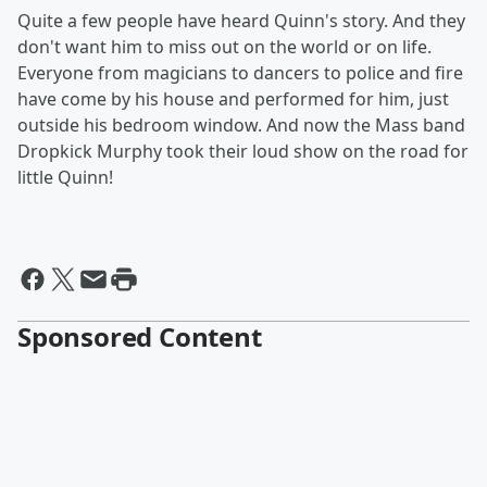
Quite a few people have heard Quinn's story. And they
don't want him to miss out on the world or on life.
Everyone from magicians to dancers to police and fire
have come by his house and performed for him, just
outside his bedroom window. And now the Mass band
Dropkick Murphy took their loud show on the road for
little Quinn!
Sponsored Content