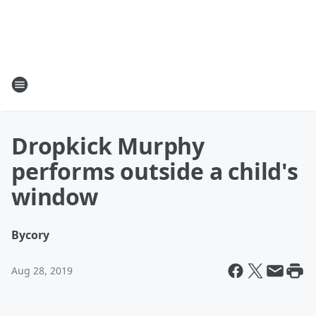
Dropkick Murphy
performs outside a child's
window
By
cory
Aug 28, 2019