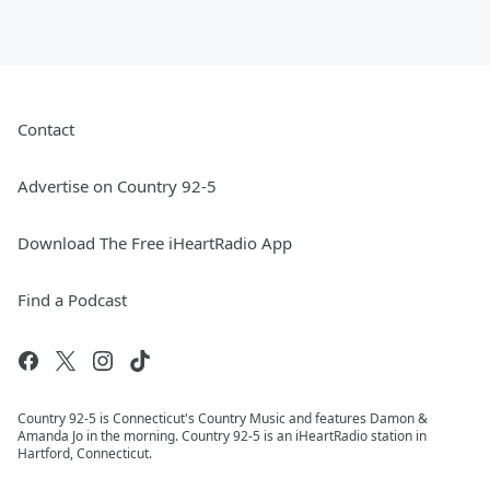
Contact
Advertise on Country 92-5
Download The Free iHeartRadio App
Find a Podcast
Country 92-5 is Connecticut's Country Music and features Damon &
Amanda Jo in the morning. Country 92-5 is an iHeartRadio station in
Hartford, Connecticut.