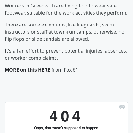
Workers in Greenwich are being told to wear safe
footwear, suitable for the work activities they perform.
There are some exceptions, like lifeguards, swim
instructors or staff at town-run camps, otherwise, no
flip flops or slide sandals are allowed.
It's all an effort to prevent potential injuries, absences,
or worker comp claims.
MORE on this HERE
from Fox 61