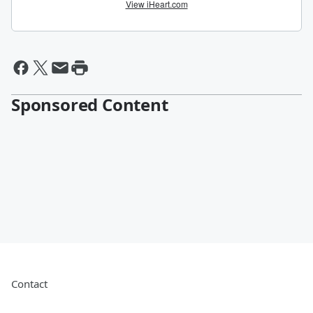
Sponsored Content
Contact