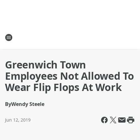
Greenwich Town
Employees Not Allowed To
Wear Flip Flops At Work
By
Wendy Steele
Jun 12, 2019