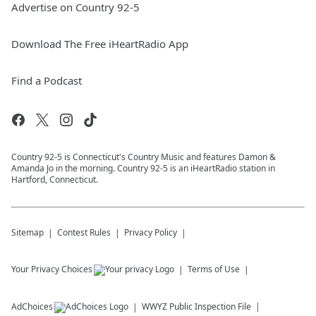
Advertise on Country 92-5
Download The Free iHeartRadio App
Find a Podcast
Country 92-5 is Connecticut's Country Music and features Damon &
Amanda Jo in the morning. Country 92-5 is an iHeartRadio station in
Hartford, Connecticut.
Sitemap
Contest Rules
Privacy Policy
Your Privacy Choices
Terms of Use
AdChoices
WWYZ
Public Inspection File