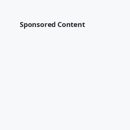
Sponsored Content