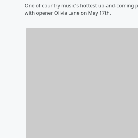
One of country music's hottest up-and-coming p
with opener Olivia Lane on May 17th.