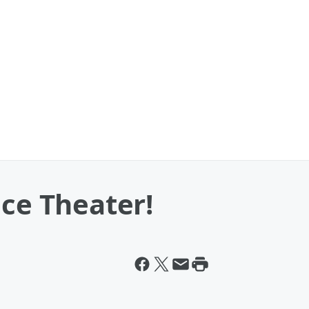
ace Theater!