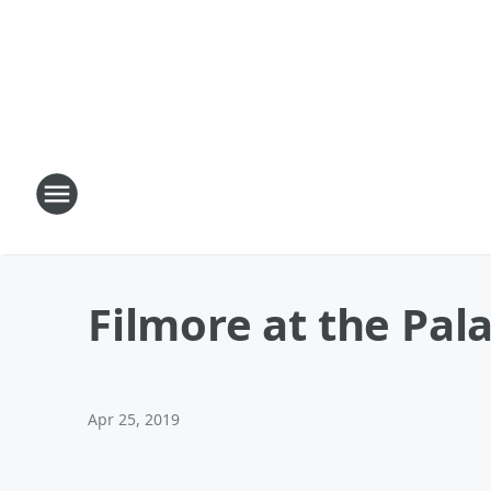
Filmore at the Pal
Apr 25, 2019