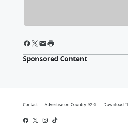
Sponsored Content
Contact
Advertise on Country 92-5
Download Th