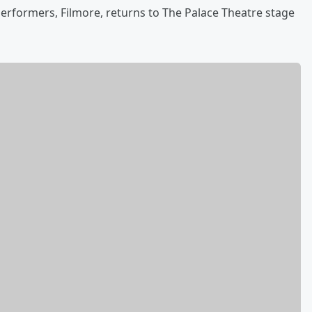
erformers, Filmore, returns to The Palace Theatre stage