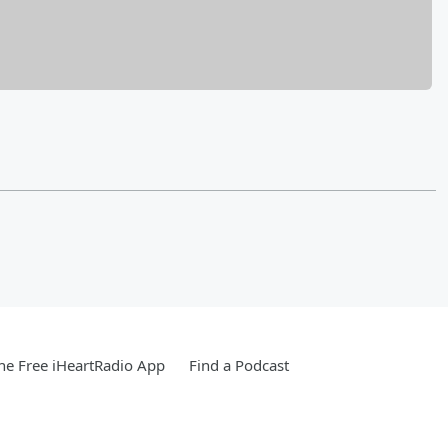
e Free iHeartRadio App
Find a Podcast