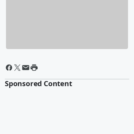
Sponsored Content