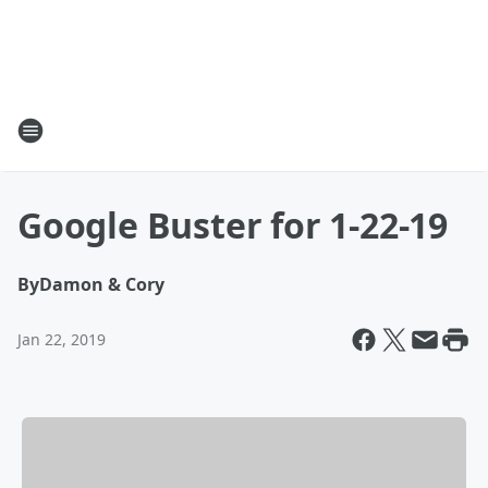
Google Buster for 1-22-19
By
Damon & Cory
Jan 22, 2019