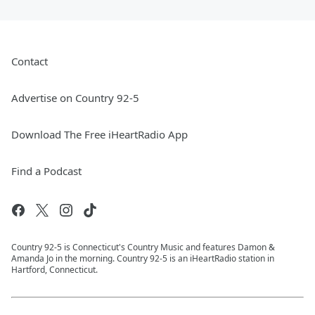
Contact
Advertise on Country 92-5
Download The Free iHeartRadio App
Find a Podcast
Country 92-5 is Connecticut's Country Music and features Damon &
Amanda Jo in the morning. Country 92-5 is an iHeartRadio station in
Hartford, Connecticut.