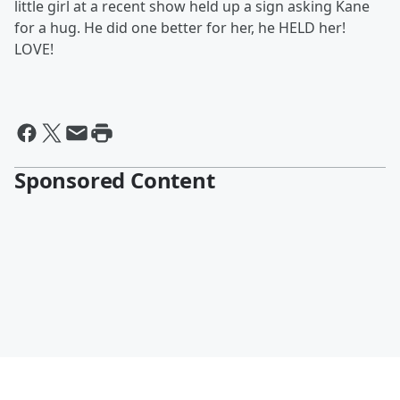
little girl at a recent show held up a sign asking Kane
for a hug. He did one better for her, he HELD her!
LOVE!
Sponsored Content