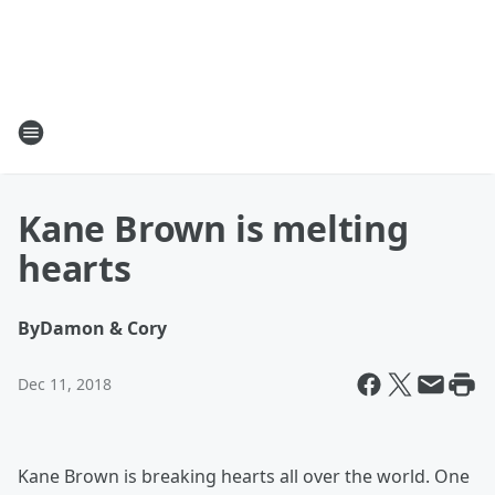
Kane Brown is melting
hearts
By
Damon & Cory
Dec 11, 2018
Kane Brown is breaking hearts all over the world. One