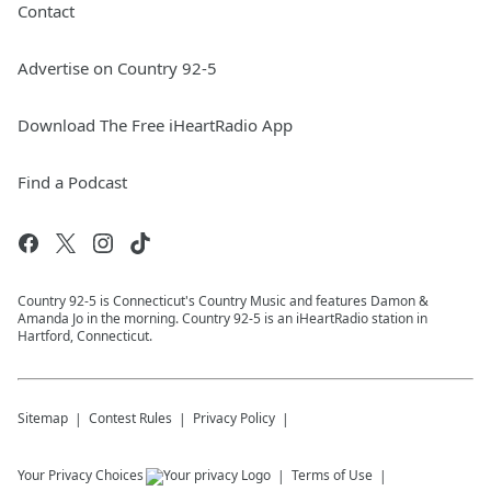
Contact
Advertise on Country 92-5
Download The Free iHeartRadio App
Find a Podcast
Country 92-5 is Connecticut's Country Music and features Damon &
Amanda Jo in the morning. Country 92-5 is an iHeartRadio station in
Hartford, Connecticut.
Sitemap
Contest Rules
Privacy Policy
Your Privacy Choices
Terms of Use