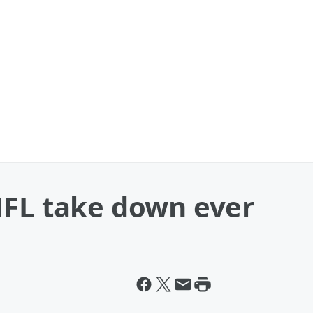
NFL take down ever