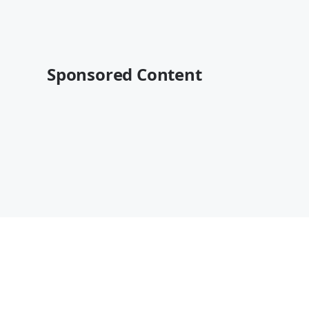
Sponsored Content