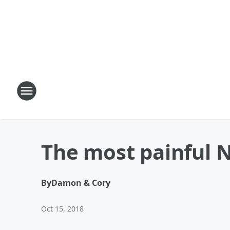
The most painful 
By
Damon & Cory
Oct 15, 2018