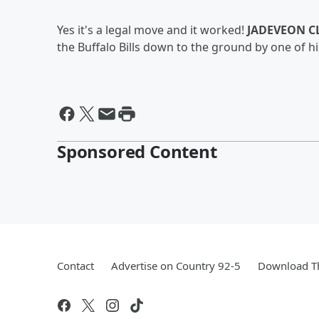
Yes it's a legal move and it worked!
JADEVEON 
the Buffalo Bills down to the ground by one of h
Sponsored Content
Contact
Advertise on Country 92-5
Download Th