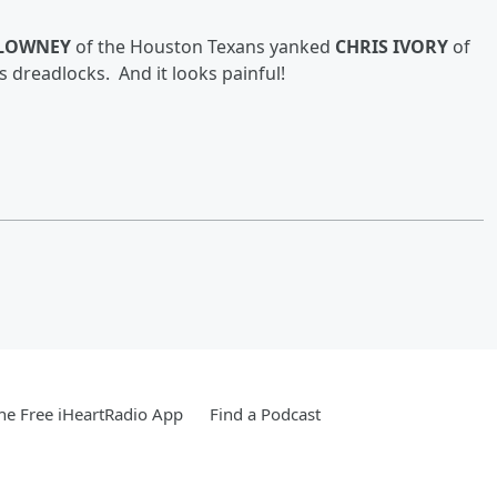
CLOWNEY
of the Houston Texans yanked
CHRIS IVORY
of
is dreadlocks
. And it looks painful!
e Free iHeartRadio App
Find a Podcast