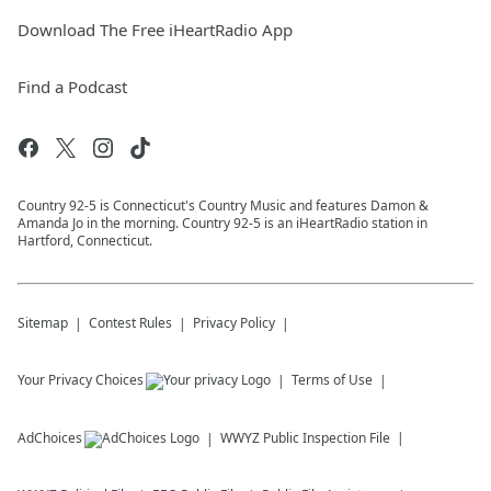
Download The Free iHeartRadio App
Find a Podcast
Country 92-5 is Connecticut's Country Music and features Damon &
Amanda Jo in the morning. Country 92-5 is an iHeartRadio station in
Hartford, Connecticut.
Sitemap
Contest Rules
Privacy Policy
Your Privacy Choices
Terms of Use
AdChoices
WWYZ
Public Inspection File