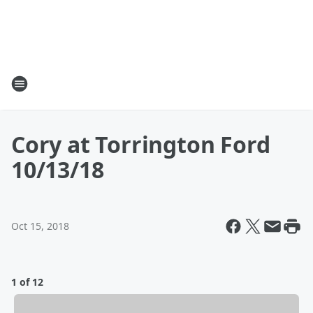
Cory at Torrington Ford
10/13/18
Oct 15, 2018
1 of 12