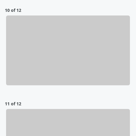
10 of 12
11 of 12