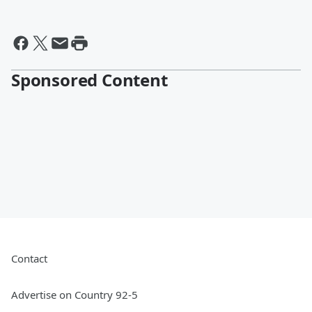
Sponsored Content
Contact
Advertise on Country 92-5