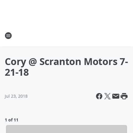
Cory @ Scranton Motors 7-
21-18
Jul 23, 2018
1 of 11