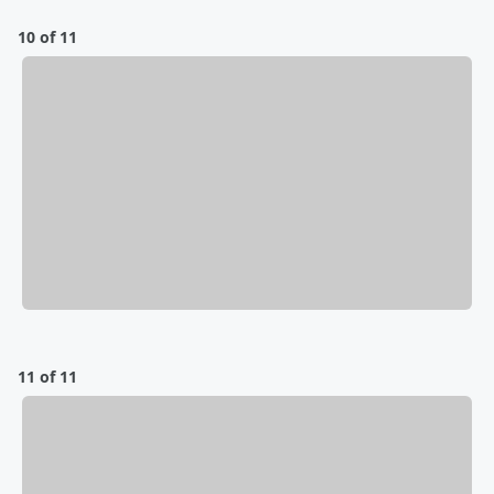
10 of 11
11 of 11