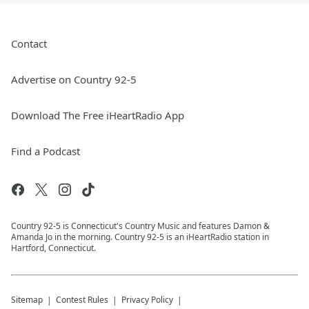
Contact
Advertise on Country 92-5
Download The Free iHeartRadio App
Find a Podcast
Country 92-5 is Connecticut's Country Music and features Damon &
Amanda Jo in the morning. Country 92-5 is an iHeartRadio station in
Hartford, Connecticut.
Sitemap
Contest Rules
Privacy Policy