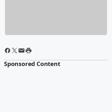
Sponsored Content