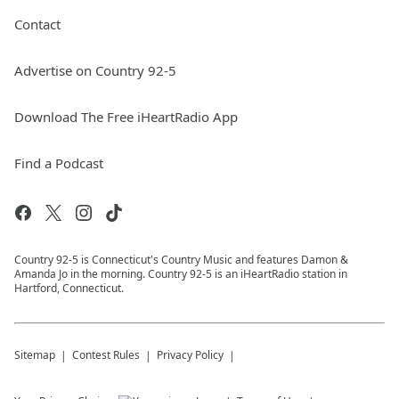
Contact
Advertise on Country 92-5
Download The Free iHeartRadio App
Find a Podcast
Country 92-5 is Connecticut's Country Music and features Damon &
Amanda Jo in the morning. Country 92-5 is an iHeartRadio station in
Hartford, Connecticut.
Sitemap
Contest Rules
Privacy Policy