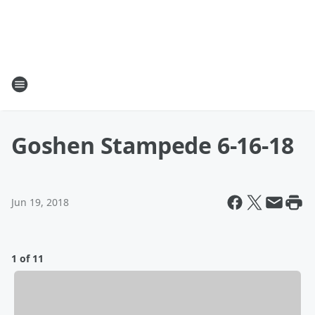
Goshen Stampede 6-16-18
Jun 19, 2018
1 of 11