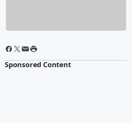
Sponsored Content