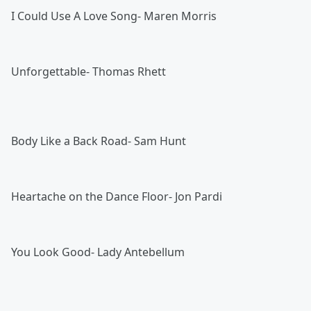
I Could Use A Love Song- Maren Morris
Unforgettable- Thomas Rhett
Body Like a Back Road- Sam Hunt
Heartache on the Dance Floor- Jon Pardi
You Look Good- Lady Antebellum