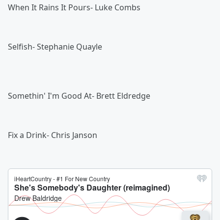
When It Rains It Pours- Luke Combs
Selfish- Stephanie Quayle
Somethin' I'm Good At- Brett Eldredge
Fix a Drink- Chris Janson