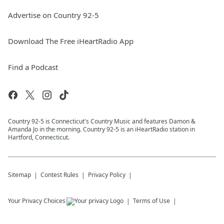
Advertise on Country 92-5
Download The Free iHeartRadio App
Find a Podcast
Country 92-5 is Connecticut's Country Music and features Damon &
Amanda Jo in the morning. Country 92-5 is an iHeartRadio station in
Hartford, Connecticut.
Sitemap
Contest Rules
Privacy Policy
Your Privacy Choices
Terms of Use