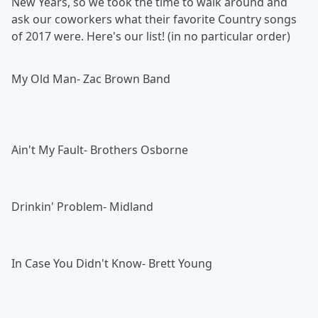
New Years, so we took the time to walk around and
ask our coworkers what their favorite Country songs
of 2017 were. Here's our list! (in no particular order)
My Old Man- Zac Brown Band
Ain't My Fault- Brothers Osborne
Drinkin' Problem- Midland
In Case You Didn't Know- Brett Young