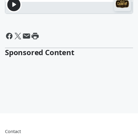
Sponsored Content
Contact