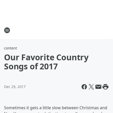
content
Our Favorite Country
Songs of 2017
Dec 29, 2017
Sometimes it gets a little slow between Christmas and