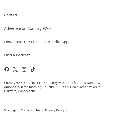
Contact
Advertise on Country 92-5
Download The Free iHeartRadio App
Find a Podcast
Country 92-5 is Connecticut's Country Music and features Damon &
Amanda Jo in the morning. Country 92-5 is an iHeartRadio station in
Hartford, Connecticut.
Sitemap
Contest Rules
Privacy Policy