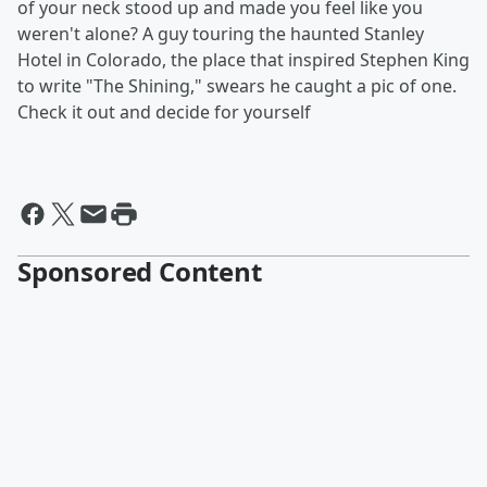
of your neck stood up and made you feel like you
weren't alone? A guy touring the haunted Stanley
Hotel in Colorado, the place that inspired Stephen King
to write "The Shining," swears he caught a pic of one.
Check it out and decide for yourself
Sponsored Content