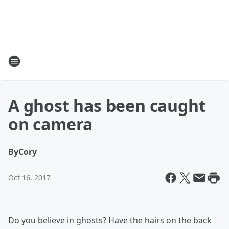
A ghost has been caught
on camera
By
Cory
Oct 16, 2017
Do you believe in ghosts? Have the hairs on the back