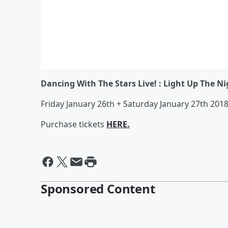
Dancing With The Stars Live! : Light Up The Ni
Friday January 26th + Saturday January 27th 20
Purchase tickets
HERE.
Sponsored Content