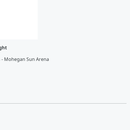
ght
18 - Mohegan Sun Arena