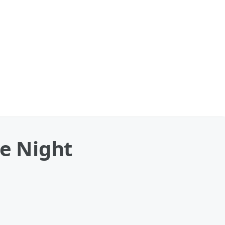
he Night