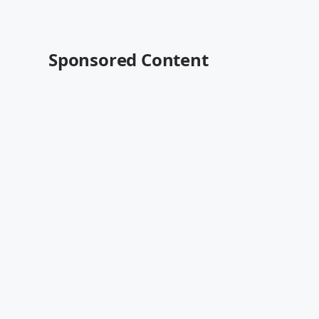
Sponsored Content