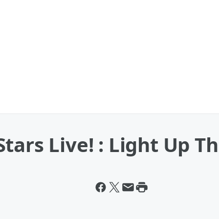
tars Live! : Light Up T