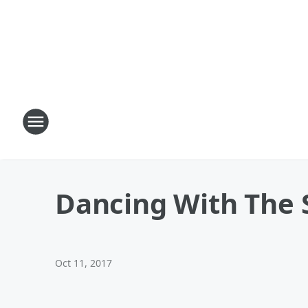
Dancing With The S
Oct 11, 2017