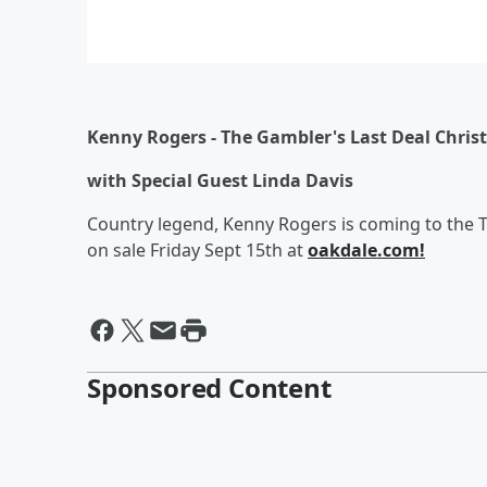
Kenny Rogers -
The Gambler's Last Deal Chri
with Special Guest Linda Davi
s
Country legend, Kenny Rogers is coming to the 
on sale Friday Sept 15th at
oakdale.com!
Sponsored Content