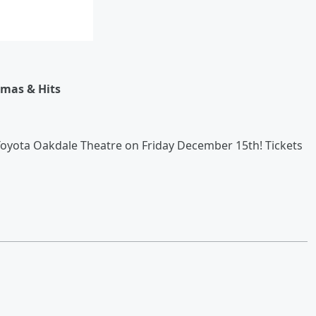
stmas & Hits
Toyota Oakdale Theatre on Friday December 15th! Tickets