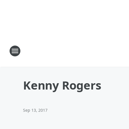
Kenny Rogers
Sep 13, 2017