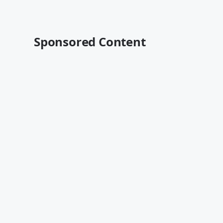
Sponsored Content