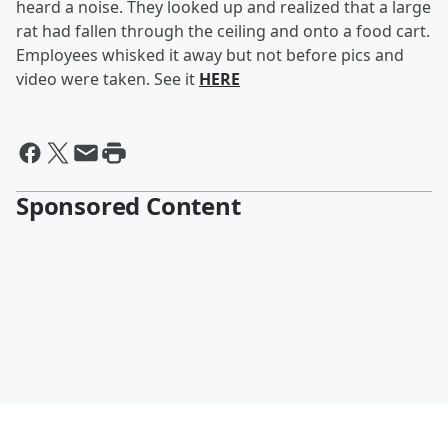
heard a noise. They looked up and realized that a large
rat had fallen through the ceiling and onto a food cart.
Employees whisked it away but not before pics and
video were taken. See it
HERE
Sponsored Content