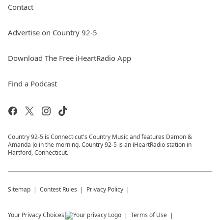
Contact
Advertise on Country 92-5
Download The Free iHeartRadio App
Find a Podcast
Country 92-5 is Connecticut's Country Music and features Damon &
Amanda Jo in the morning. Country 92-5 is an iHeartRadio station in
Hartford, Connecticut.
Sitemap
Contest Rules
Privacy Policy
Your Privacy Choices
Terms of Use