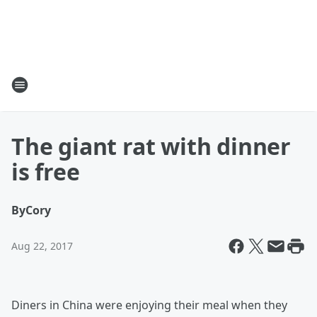
The giant rat with dinner
is free
By
Cory
Aug 22, 2017
Diners in China were enjoying their meal when they